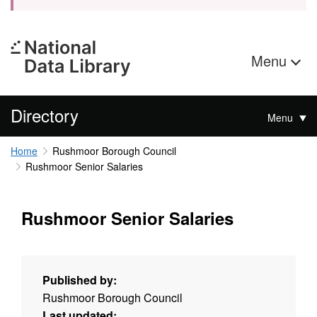
Menu
Directory
Menu
Home
Rushmoor Borough Council
Rushmoor Senior Salaries
Rushmoor Senior Salaries
Published by:
Rushmoor Borough Council
Last updated: