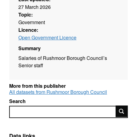
27 March 2026
Topic:
Government
Licence:
Open Government Licence
Summary
Salaries of Rushmoor Borough Council’s
Senior staff
More from this publisher
All datasets from Rushmoor Borough Council
Search
Search
Data links