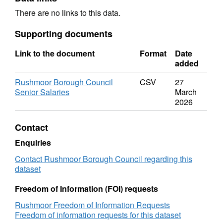
There are no links to this data.
Supporting documents
Link to the document
Format
Date
added
Rushmoor Borough Council
CSV
27
Senior Salaries
March
2026
Contact
Enquiries
Contact Rushmoor Borough Council regarding this
dataset
Freedom of Information (FOI) requests
Rushmoor Freedom of Information Requests
Freedom of information requests for this dataset