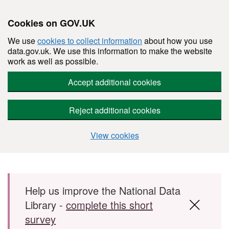
Cookies on GOV.UK
We use
cookies to collect information
about how you use
data.gov.uk. We use this information to make the website
work as well as possible.
Accept additional cookies
Reject additional cookies
View cookies
Skip to main content
Help us improve the National Data
Library -
complete this short
survey