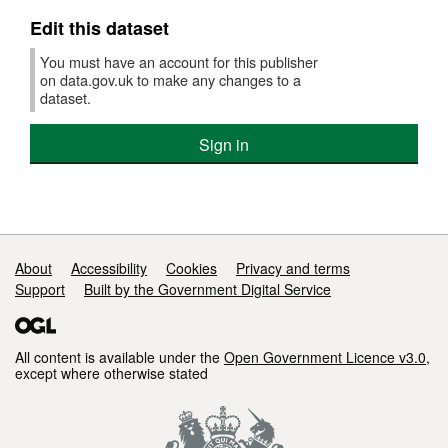
Edit this dataset
You must have an account for this publisher
on data.gov.uk to make any changes to a
dataset.
Sign in
Support links
About
Accessibility
Cookies
Privacy and terms
Support
Built by the Government Digital Service
All content is available under the
Open Government Licence v3.0
,
except where otherwise stated