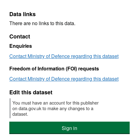
Data links
There are no links to this data.
Contact
Enquiries
Contact Ministry of Defence regarding this dataset
Freedom of Information (FOI) requests
Contact Ministry of Defence regarding this dataset
Edit this dataset
You must have an account for this publisher
on data.gov.uk to make any changes to a
dataset.
Sign in