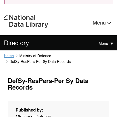
Menu
Directory
Menu
Home
Ministry of Defence
DefSy-ResPers-Per Sy Data Records
DefSy-ResPers-Per Sy Data
Records
Published by:
Ministry of Defence