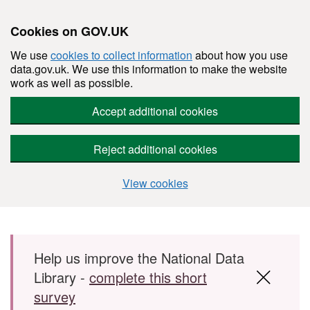
Cookies on GOV.UK
We use
cookies to collect information
about how you use
data.gov.uk. We use this information to make the website
work as well as possible.
Accept additional cookies
Reject additional cookies
View cookies
Skip to main content
Help us improve the National Data
Library -
complete this short
survey