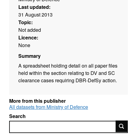
Last updated:
31 August 2013
Topic:
Not added
Licence:
None
Summary
A spreadsheet holding detail on all paper files
held within the section relating to DV and SC
clearance cases requiring DBR-DefSy action.
More from this publisher
All datasets from Ministry of Defence
Search
Search