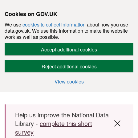
Cookies on GOV.UK
We use
cookies to collect information
about how you use
data.gov.uk. We use this information to make the website
work as well as possible.
Accept additional cookies
Reject additional cookies
View cookies
Skip to main content
Help us improve the National Data
Library -
complete this short
survey