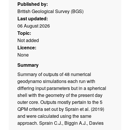
Published by:
British Geological Survey (BGS)
Last updated:
06 August 2026
Topic:
Not added
Licence:
None
Summary
Summary of outputs of 48 numerical
geodynamo simulations each run with
differing input parameters but in a spherical
shell with the geometry of the present day
outer core. Outputs mostly pertain to the 5
QPM criteria set out by Sprain et al. (2019)
and were calculated using the same
approach. Sprain C.J., Biggin A.J., Davies
C.J., Bono R.K., Meduri D.G., 2019. An