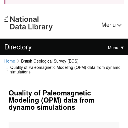
Menu
Directory
Menu
Home
British Geological Survey (BGS)
Quality of Paleomagnetic Modeling (QPM) data from dynamo
simulations
Quality of Paleomagnetic
Modeling (QPM) data from
dynamo simulations