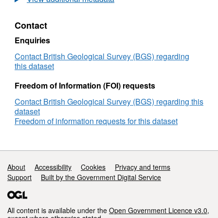
Paleomagnetic
Modeling
Contact
(QPM)
data
Enquiries
from
dynamo
Contact British Geological Survey (BGS) regarding
simulations
this dataset
Freedom of Information (FOI) requests
Contact British Geological Survey (BGS) regarding this
dataset
Freedom of information requests for this dataset
Support links
About
Accessibility
Cookies
Privacy and terms
Support
Built by the Government Digital Service
All content is available under the
Open Government Licence v3.0
,