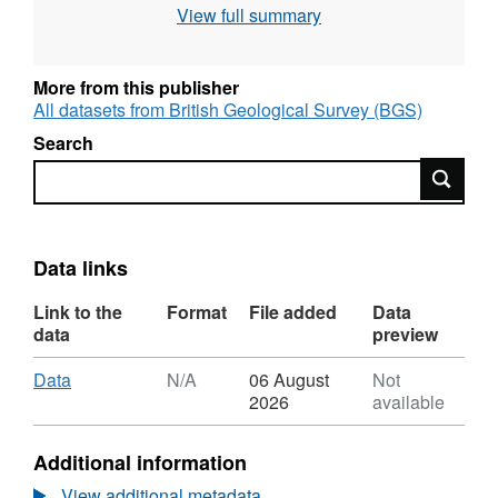
View full summary
assessment of long duration geodynamo
simulations using new paleomagnetic
modeling criteria (QPM), Earth planet. Sci.
More from this publisher
Lett., 526, 115758.
All datasets from British Geological Survey (BGS)
Search
Search
Data links
Link to the
Format
File added
Data
data
preview
Download
,
Data
N/A
06 August
Not
Format:
2026
available
N/A,
Dataset:
Additional information
Quality
of
View additional metadata