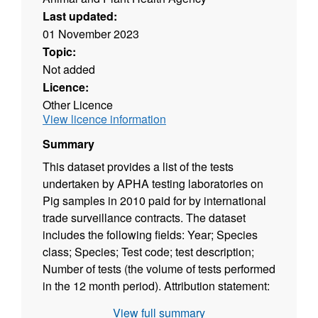
Last updated:
01 November 2023
Topic:
Not added
Licence:
Other Licence
View licence information
Summary
This dataset provides a list of the tests
undertaken by APHA testing laboratories on
Pig samples in 2010 paid for by international
trade surveillance contracts. The dataset
includes the following fields: Year; Species
class; Species; Test code; test description;
Number of tests (the volume of tests performed
in the 12 month period). Attribution statement:
©Crown Copyright, APHA 2016
View full summary