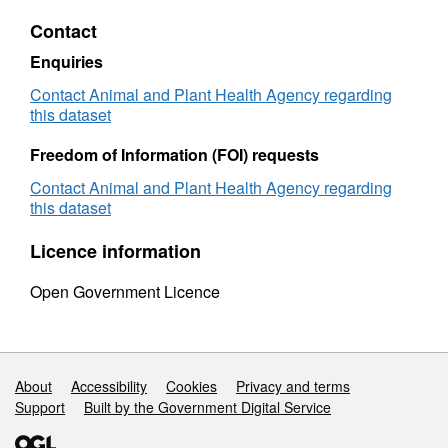
Figures
(Intern
Contact
(International
Trade)
Trade)
Pigs
Enquiries
Pigs
-
-
2010
Contact Animal and Plant Health Agency regarding
2010
this dataset
Freedom of Information (FOI) requests
Contact Animal and Plant Health Agency regarding
this dataset
Licence information
Open Government Licence
Support links
About
Accessibility
Cookies
Privacy and terms
Support
Built by the Government Digital Service