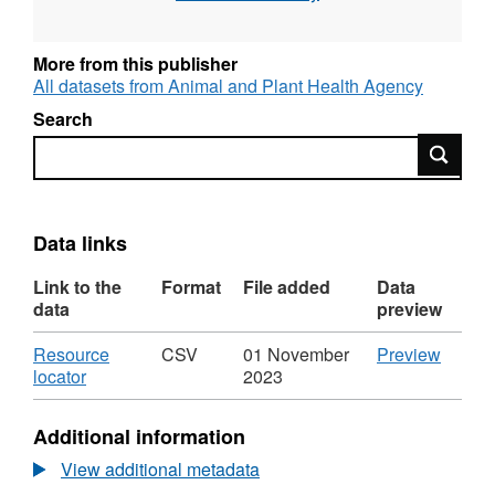
More from this publisher
All datasets from Animal and Plant Health Agency
Search
Search
Data links
Link to the
Format
File added
Data
data
preview
Download
CSV
Resource
CSV
01 November
Preview
,
'Resou
locator
2023
Format:
locator'
CSV,
Datase
Additional information
Dataset:
Labora
Laboratory
Test
View additional metadata
Test
Figure