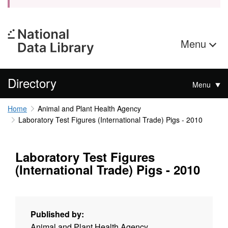
Menu
Directory
Menu
Home
Animal and Plant Health Agency
Laboratory Test Figures (International Trade) Pigs - 2010
Laboratory Test Figures
(International Trade) Pigs - 2010
Published by:
Animal and Plant Health Agency