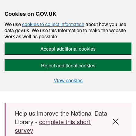
Cookies on GOV.UK
We use
cookies to collect information
about how you use
data.gov.uk. We use this information to make the website
work as well as possible.
Accept additional cookies
Reject additional cookies
View cookies
Skip to main content
Help us improve the National Data
Library -
complete this short
survey