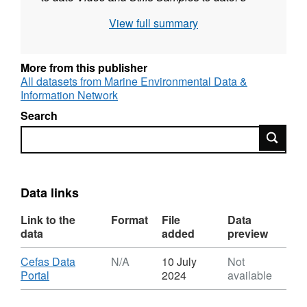
video transects; 46 stills PSA Samples to
View full summary
date: None acquired to date Infauna Samples
to date: None acquired to date Cruise:
Cefas
cend0812 Date: 6th June - 10th June
More from this publisher
2012 Data collected: MB Bathymetry
All datasets from Marine Environmental Data &
Information Network
Coverage (Contractor): Acoustic Blocks and
Corridors MB Backscatter Coverage
Search
(Contractor): Acoustic Blocks and Corridors
Search
SS Coverage: None acquired to date Video
and Stills Samples to date: 20 video transects;
311 stills analysed - Usable PSA Samples to
Data links
date: 36 Infauna Samples to date: 36
Link to the
Format
File
Data
data
added
preview
Download
Cefas Data
N/A
10 July
Not
,
Portal
2024
available
Format:
N/A,