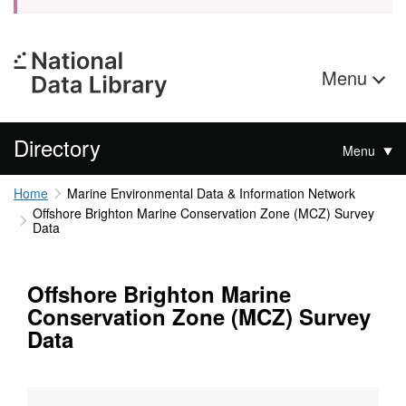
Menu
Directory
Menu
Home
Marine Environmental Data & Information Network
Offshore Brighton Marine Conservation Zone (MCZ) Survey
Data
Offshore Brighton Marine
Conservation Zone (MCZ) Survey
Data