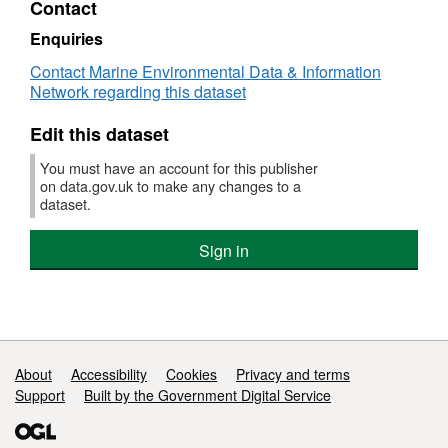
Contact
Dataset:
Offshore
Enquiries
Brighton
Contact Marine Environmental Data & Information
Marine
Network regarding this dataset
Conservation
Zone
Edit this dataset
(MCZ)
Survey
You must have an account for this publisher
Data
on data.gov.uk to make any changes to a
dataset.
Sign in
Support links
About
Accessibility
Cookies
Privacy and terms
Support
Built by the Government Digital Service