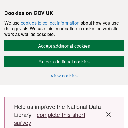
Cookies on GOV.UK
We use
cookies to collect information
about how you use
data.gov.uk. We use this information to make the website
work as well as possible.
Accept additional cookies
Reject additional cookies
View cookies
Skip to main content
Help us improve the National Data
Library -
complete this short
survey