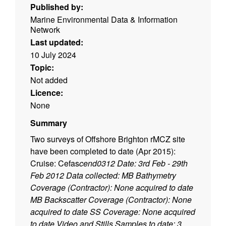
Published by:
Marine Environmental Data & Information
Network
Last updated:
10 July 2024
Topic:
Not added
Licence:
None
Summary
Two surveys of Offshore Brighton rMCZ site
have been completed to date (Apr 2015):
Cruise: Cefas
cend0312 Date: 3rd Feb - 29th
Feb 2012 Data collected: MB Bathymetry
Coverage (Contractor): None acquired to date
MB Backscatter Coverage (Contractor): None
acquired to date SS Coverage: None acquired
to date Video and Stills Samples to date: 3