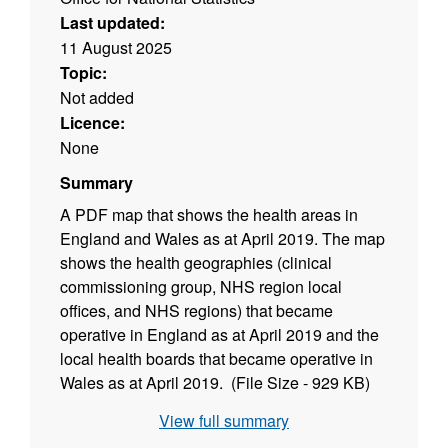
Last updated:
11 August 2025
Topic:
Not added
Licence:
None
Summary
A PDF map that shows the health areas in
England and Wales as at April 2019. The map
shows the health geographies (clinical
commissioning group, NHS region local
offices, and NHS regions) that became
operative in England as at April 2019 and the
local health boards that became operative in
Wales as at April 2019. (File Size - 929 KB)
View full summary