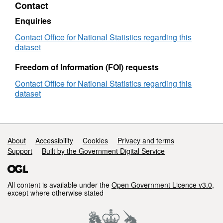
Contact
2019)
Map
Enquiries
in
EW
Contact Office for National Statistics regarding this
dataset
Freedom of Information (FOI) requests
Contact Office for National Statistics regarding this
dataset
Support links
About
Accessibility
Cookies
Privacy and terms
Support
Built by the Government Digital Service
All content is available under the
Open Government Licence v3.0
,
except where otherwise stated