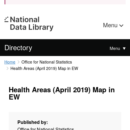
Menu
Directory
Menu
Home
Office for National Statistics
Health Areas (April 2019) Map in EW
Health Areas (April 2019) Map in
EW
Published by:
Office for National Statistics