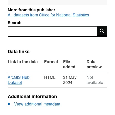
More from this publisher
All datasets from Office for National Statistics
Search
Search
Data links
Link to the data
Format
File
Data
added
preview
Download
ArcGIS Hub
HTML
31 May
Not
,
Dataset
2024
available
Format:
HTML,
Additional information
Dataset:
Health
View additional metadata
Areas
(April