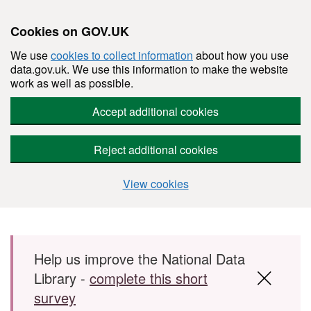
Cookies on GOV.UK
We use
cookies to collect information
about how you use
data.gov.uk. We use this information to make the website
work as well as possible.
Accept additional cookies
Reject additional cookies
View cookies
Skip to main content
Help us improve the National Data
Library -
complete this short
survey