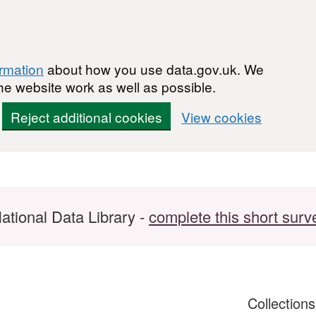
ormation
about how you use data.gov.uk. We
he website work as well as possible.
Reject additional cookies
View cookies
ational Data Library -
complete this short surv
Collection