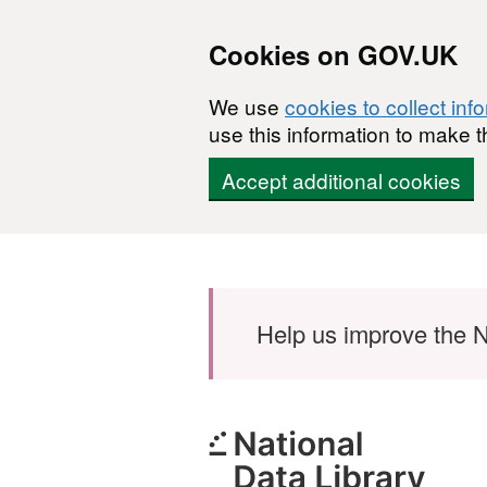
Cookies on GOV.UK
We use
cookies to collect inf
use this information to make t
Accept additional cookies
Skip to main content
Help us improve the N