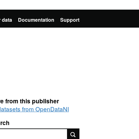
 data
Documentation
Support
e from this publisher
 datasets from OpenDataNI
rch
rch