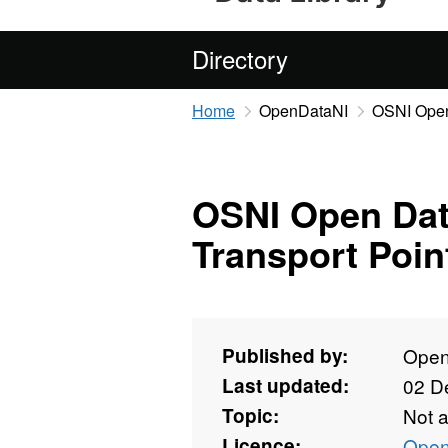
Directory
Home
OpenDataNI
OSNI Open 
OSNI Open Data
Transport Poin
Published by:
Open
Last updated:
02 D
Topic:
Not 
Licence:
Open