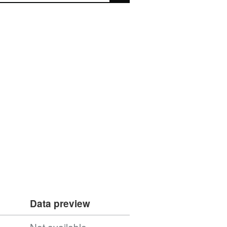
Data preview
Not available