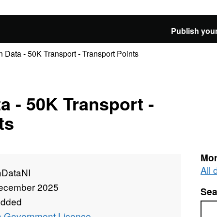
Publish your
Data - 50K Transport - Transport Points
 - 50K Transport -
ts
Mor
All
DataNI
ecember 2025
Sea
added
Sea
 Government Licence