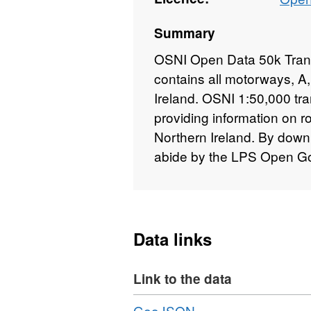
Summary
OSNI Open Data 50k Transp
contains all motorways, A,
Ireland. OSNI 1:50,000 tra
providing information on 
Northern Ireland. By downl
abide by the LPS Open G
Data links
Link to the data
Download
,
GeoJSON