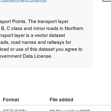
ort Points. The transport layer
 B, C class and minor roads in Northern
nsport layer is a vector dataset
roads, road names and railways for
oad or use of this dataset you agree to
overnment Data License.
Format
File added
GEOJSON
28 November 2025