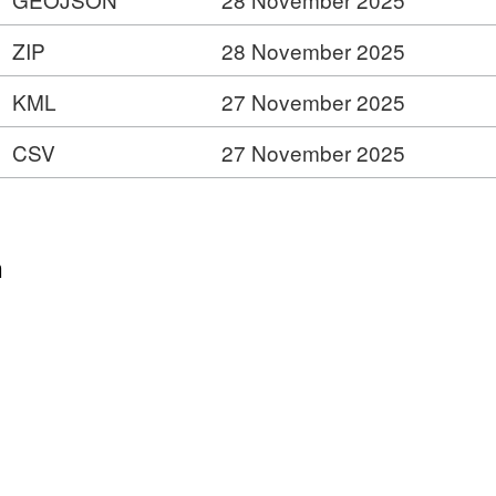
ZIP
28 November 2025
KML
27 November 2025
CSV
27 November 2025
n