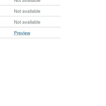
Not available
Not available
CSV
Preview
'CSV',
Dataset:
OSNI
Open
Data
-
50K
Transport
-
Transport
Points