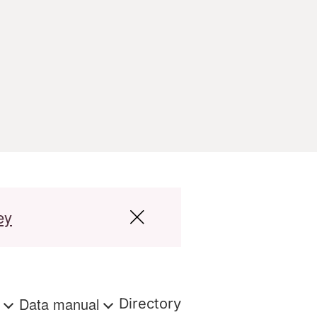
ey
s
Data manual
Directory