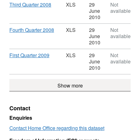
statistics
Control
Download
,
Third Quarter 2008
XLS
29
Not
United
of
Format:
June
available
Kingdom
immigration
XLS,
2010
statistics
Dataset:
United
Control
Download
,
Fourth Quarter 2008
XLS
29
Not
Kingdom
of
Format:
June
available
immigration
XLS,
2010
statistics
Dataset:
United
Control
Download
,
First Quarter 2009
XLS
29
Not
Kingdom
of
Format:
June
available
immigration
XLS,
2010
statistics
Dataset:
United
Control
Show more
Kingdom
of
immigration
statistics
United
Contact
Kingdom
Enquiries
Contact Home Office regarding this dataset