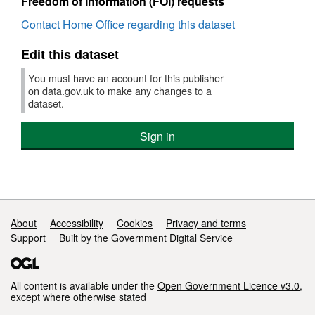
Freedom of Information (FOI) requests
Contact Home Office regarding this dataset
Edit this dataset
You must have an account for this publisher
on data.gov.uk to make any changes to a
dataset.
Sign in
Support links
About
Accessibility
Cookies
Privacy and terms
Support
Built by the Government Digital Service
All content is available under the
Open Government Licence v3.0
,
except where otherwise stated