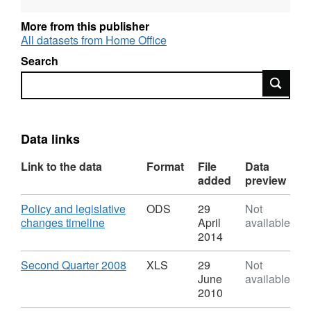
More from this publisher
All datasets from Home Office
Search
Search
Data links
Link to the data
Format
File
Data
added
preview
Download
Policy and legislative
ODS
29
Not
,
changes timeline
April
available
Format:
2014
ODS,
Dataset:
Download
,
Second Quarter 2008
XLS
29
Not
Control
Format:
June
available
of
XLS,
2010
immigration
Dataset: