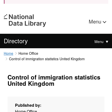
Menu
Directory
Menu
Home
Home Office
Control of immigration statistics United Kingdom
Control of immigration statistics
United Kingdom
Published by:
Home Office