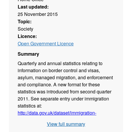
Last updated:
25 November 2015
Topic:
Society
Licence:
Open Government Licence
Summary
Quarterly and annual statistics relating to
information on border control and visas,
asylum, managed migration, and enforcement
and compliance. A new format for these
statistics was introduced from second quarter
2011. See separate entry under immigration
statistics at:
http://data.gov.uk/dataset/immigration-
statistics
.
View full summary