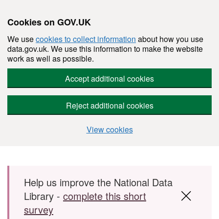
Cookies on GOV.UK
We use
cookies to collect information
about how you use
data.gov.uk. We use this information to make the website
work as well as possible.
Accept additional cookies
Reject additional cookies
View cookies
Skip to main content
Help us improve the National Data
Library -
complete this short
survey