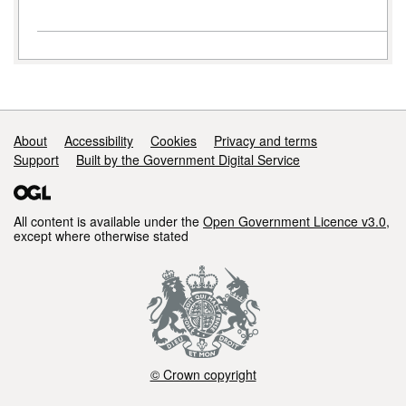
Support links
About
Accessibility
Cookies
Privacy and terms
Support
Built by the Government Digital Service
All content is available under the
Open Government Licence v3.0
,
except where otherwise stated
© Crown copyright