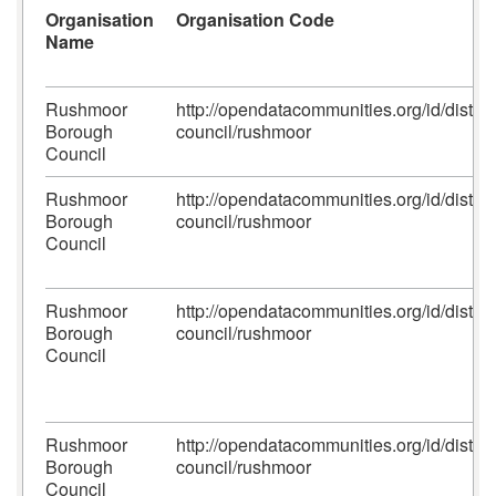
Organisation
Organisation Code
Name
Rushmoor
http://opendatacommunities.org/id/district
Borough
council/rushmoor
Council
Rushmoor
http://opendatacommunities.org/id/district
Borough
council/rushmoor
Council
Rushmoor
http://opendatacommunities.org/id/district
Borough
council/rushmoor
Council
Rushmoor
http://opendatacommunities.org/id/district
Borough
council/rushmoor
Council