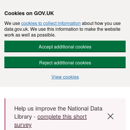
Cookies on GOV.UK
We use
cookies to collect information
about how you use
data.gov.uk. We use this information to make the website
work as well as possible.
Accept additional cookies
Reject additional cookies
View cookies
Skip to main content
Help us improve the National Data
Library -
complete this short
survey