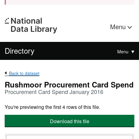
Menu
Directory
Menu
Back to dataset
Rushmoor Procurement Card Spend
Procurement Card Spend January 2016
You're previewing the first 4 rows of this file.
Download this file