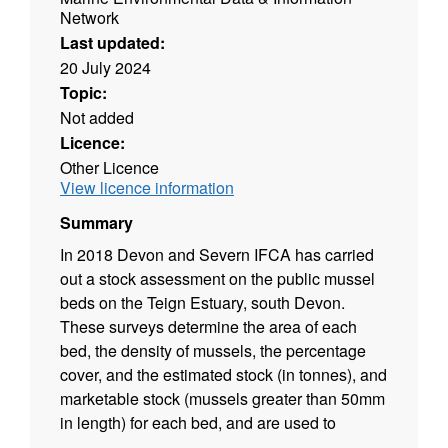
Network
Last updated:
20 July 2024
Topic:
Not added
Licence:
Other Licence
View licence information
Summary
In 2018 Devon and Severn IFCA has carried
out a stock assessment on the public mussel
beds on the Teign Estuary, south Devon.
These surveys determine the area of each
bed, the density of mussels, the percentage
cover, and the estimated stock (in tonnes), and
marketable stock (mussels greater than 50mm
in length) for each bed, and are used to
assess the condition of the bed and whether