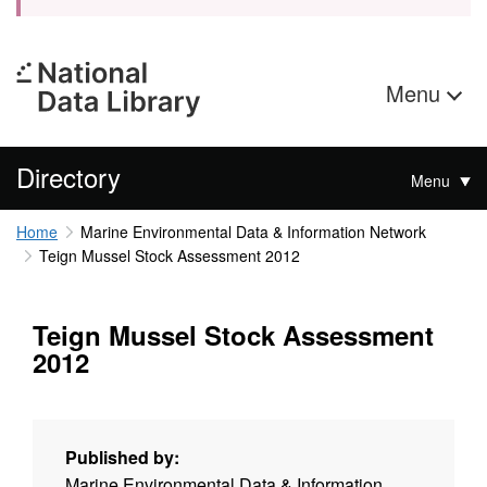
Menu
Directory
Menu
Home
Marine Environmental Data & Information Network
Teign Mussel Stock Assessment 2012
Teign Mussel Stock Assessment
2012
Published by:
Marine Environmental Data & Information