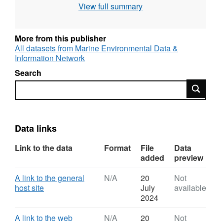
View full summary
the bed could support a viable mussel fishery.
More from this publisher
All datasets from Marine Environmental Data &
Information Network
Search
Search
Data links
Link to the data
Format
File
Data
added
preview
Download
A link to the general
N/A
20
Not
,
host site
July
available
Format:
2024
N/A,
Dataset:
Download
A link to the web
N/A
20
Not