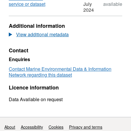
Teign
,
service or dataset
July
available
Mussel
Format:
2024
Stock
N/A,
Assessment
Dataset:
Additional information
2012
Teign
Mussel
View additional metadata
Stock
Assessment
Contact
2012
Enquiries
Contact Marine Environmental Data & Information
Network regarding this dataset
Licence information
Data Available on request
Support links
About
Accessibility
Cookies
Privacy and terms