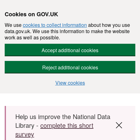
Cookies on GOV.UK
We use
cookies to collect information
about how you use
data.gov.uk. We use this information to make the website
work as well as possible.
Accept additional cookies
Reject additional cookies
View cookies
Skip to main content
Help us improve the National Data
Library -
complete this short
survey