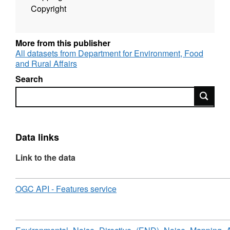
Copyright
More from this publisher
All datasets from Department for Environment, Food
and Rural Affairs
Search
Search
Data links
Link to the data
Download
,
OGC API - Features service
Format:
N/A,
Dataset:
Environmental
Download