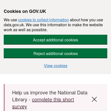
Cookies on GOV.UK
We use
cookies to collect information
about how you use
data.gov.uk. We use this information to make the website
work as well as possible.
Accept additional cookies
Reject additional cookies
View cookies
Skip to main content
Help us improve the National Data
Library -
complete this short
survey