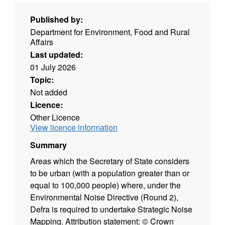
Published by:
Department for Environment, Food and Rural
Affairs
Last updated:
01 July 2026
Topic:
Not added
Licence:
Other Licence
View licence information
Summary
Areas which the Secretary of State considers
to be urban (with a population greater than or
equal to 100,000 people) where, under the
Environmental Noise Directive (Round 2),
Defra is required to undertake Strategic Noise
Mapping. Attribution statement: © Crown