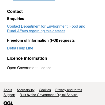
Contact
Enquiries
Contact Department for Environment, Food and
Rural Affairs regarding this dataset
Freedom of Information (FOI) requests
Defra Help Line
Licence information
Open Government Licence
Support links
About
Accessibility
Cookies
Privacy and terms
Support
Built by the Government Digital Service