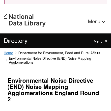
Menu
Directory
Menu
Home
Department for Environment, Food and Rural Affairs
Environmental Noise Directive (END) Noise Mapping
Agglomerations ...
Environmental Noise Directive
(END) Noise Mapping
Agglomerations England Round
2