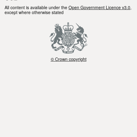
All content is available under the
Open Government Licence v3.0
,
except where otherwise stated
© Crown copyright