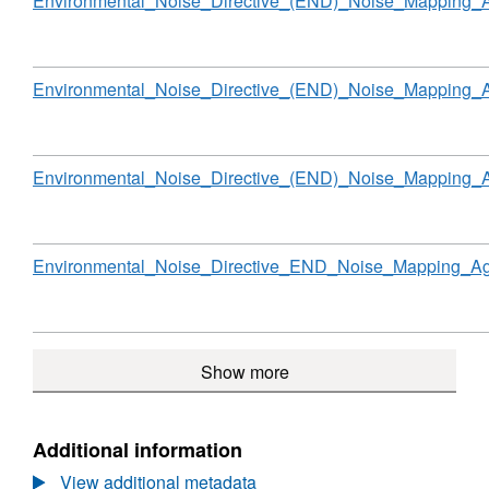
Environmental_Noise_Directive_(END)_Noise_Mapping_
Noise
Directive
(END)
Noise
Download
Environmental_Noise_Directive_(END)_Noise_Mapping
Mapping
Agglomerations
England
Round
Download
Environmental_Noise_Directive_(END)_Noise_Mapping
2
Download
Environmental_Noise_Directive_END_Noise_Mapping_Ag
Show more
Additional information
View additional metadata