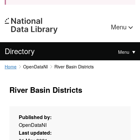
Menu
Directory
Menu
Home
OpenDataNI
River Basin Districts
River Basin Districts
Published by:
OpenDataNI
Last updated: