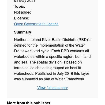
01 May 2021
Topic:
Not added
Licence:
Open Government Licence
Summary
Northern Ireland River Basin District's (RBD)'s
defined for the implementation of the Water
Framework 2nd cycle. Each RBD contains all
waterbodies within a specific region, both land
and sea. The spatial division is based on
terrestrial catchments grouped as best fit
watersheds. Published in July 2016 this layer
was submitted as part of Water Framework
Directive reporting at the time and continues to
View full summary
be used to defining Northern Ireland's water
bodies for management purposes. The layer
replaced the 1st Cycle 2009 version and has
More from this publisher