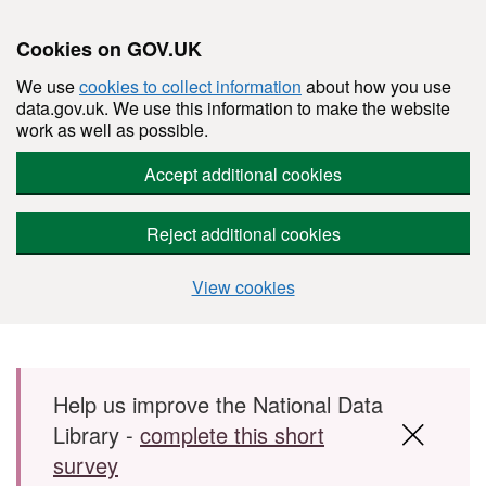
Cookies on GOV.UK
We use
cookies to collect information
about how you use
data.gov.uk. We use this information to make the website
work as well as possible.
Accept additional cookies
Reject additional cookies
View cookies
Skip to main content
Help us improve the National Data
Library -
complete this short
survey