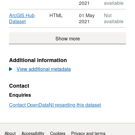
River
Format:
2021
available
Basin
GEOJSON,
Districts
Dataset:
Download
ArcGIS Hub
HTML
01 May
Not
River
,
Dataset
2021
available
Basin
Format:
Districts
HTML,
Show more
Dataset:
River
Basin
Districts
Additional information
View additional metadata
Contact
Enquiries
Contact OpenDataNI regarding this dataset
Support links
About
Accessibility
Cookies
Privacy and terms