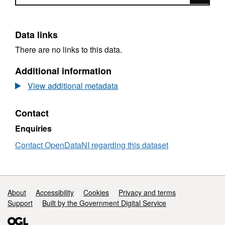
Data links
There are no links to this data.
Additional information
View additional metadata
Contact
Enquiries
Contact OpenDataNI regarding this dataset
Support links
About
Accessibility
Cookies
Privacy and terms
Support
Built by the Government Digital Service