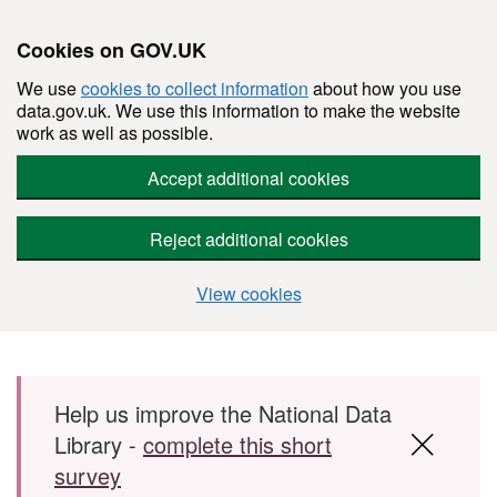
Cookies on GOV.UK
We use
cookies to collect information
about how you use
data.gov.uk. We use this information to make the website
work as well as possible.
Accept additional cookies
Reject additional cookies
View cookies
Skip to main content
Help us improve the National Data
Library -
complete this short
survey