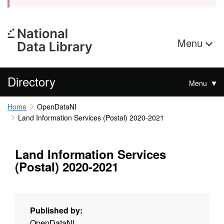
Menu
Directory
Menu
Home
OpenDataNI
Land Information Services (Postal) 2020-2021
Land Information Services
(Postal) 2020-2021
Published by:
OpenDataNI