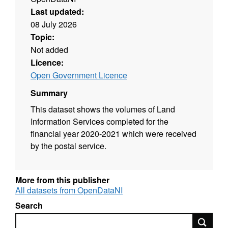
Last updated:
08 July 2026
Topic:
Not added
Licence:
Open Government Licence
Summary
This dataset shows the volumes of Land
Information Services completed for the
financial year 2020-2021 which were received
by the postal service.
More from this publisher
All datasets from OpenDataNI
Search
Search