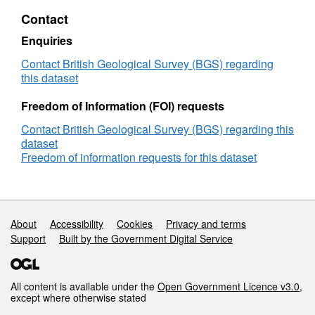
model
Contact
(NERC
grant
Enquiries
NE/I022434/1)
Contact British Geological Survey (BGS) regarding
this dataset
Freedom of Information (FOI) requests
Contact British Geological Survey (BGS) regarding this
dataset
Freedom of information requests for this dataset
Support links
About
Accessibility
Cookies
Privacy and terms
Support
Built by the Government Digital Service
All content is available under the
Open Government Licence v3.0
,
except where otherwise stated