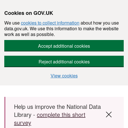
Cookies on GOV.UK
We use
cookies to collect information
about how you use
data.gov.uk. We use this information to make the website
work as well as possible.
Accept additional cookies
Reject additional cookies
View cookies
Skip to main content
Help us improve the National Data
Library -
complete this short
survey