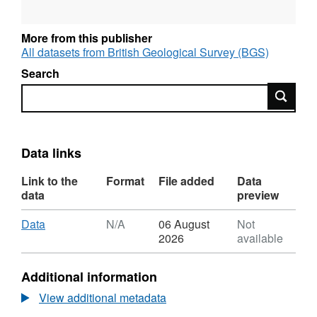
More from this publisher
All datasets from British Geological Survey (BGS)
Search
Search
Data links
Link to the
Format
File added
Data
data
preview
Download
,
Data
N/A
06 August
Not
Format:
2026
available
N/A,
Dataset:
Additional information
Reduced-
complexity
View additional metadata
aquifer