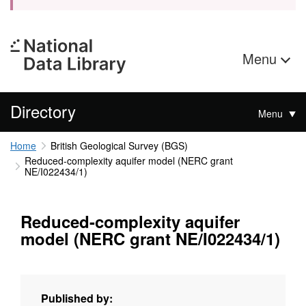
Menu
Directory
Menu
Home
British Geological Survey (BGS)
Reduced-complexity aquifer model (NERC grant
NE/I022434/1)
Reduced-complexity aquifer
model (NERC grant NE/I022434/1)
Published by: