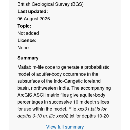
British Geological Survey (BGS)
Last updated:
06 August 2026
Topic:
Not added
Licence:
None
Summary
Matlab m-file code to generate a probabilistic
model of aquifer-body occurrence in the
subsurface of the Indo-Gangetic foreland
basin, northwestern India. The accompanying
ArcGIS ASCII matrix files give aquifer-body
percentages in successive 10 m depth slices
for use within the model. File xxx
01.txt is for
depths 0-10 m, file xxx
02.txt for depths 10-20
m, etc.
View full summary