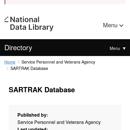
Menu
Directory
Menu
Home
Service Personnel and Veterans Agency
SARTRAK Database
SARTRAK Database
Published by:
Service Personnel and Veterans Agency
Last updated: