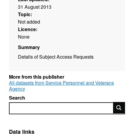
31 August 2013
Topic:
Not added
Licence:
None
Summary
Details of Subject Access Requests
More from this publisher
All datasets from Service Personnel and Veterans
Agency
Search
Search
Data links