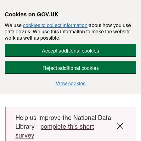
Cookies on GOV.UK
We use
cookies to collect information
about how you use
data.gov.uk. We use this information to make the website
work as well as possible.
Accept additional cookies
Reject additional cookies
View cookies
Skip to main content
Help us improve the National Data
Library -
complete this short
survey