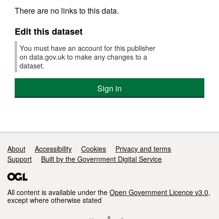
There are no links to this data.
Edit this dataset
You must have an account for this publisher
on data.gov.uk to make any changes to a
dataset.
Sign in
Support links
About
Accessibility
Cookies
Privacy and terms
Support
Built by the Government Digital Service
All content is available under the
Open Government Licence v3.0
,
except where otherwise stated