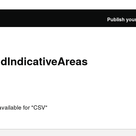
Publish your
IndicativeAreas
available for "CSV"