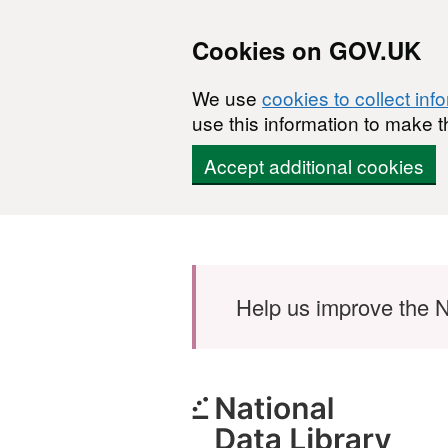
Cookies on GOV.UK
We use
cookies to collect inf
use this information to make t
Accept additional cookies
Skip to main content
Help us improve the N