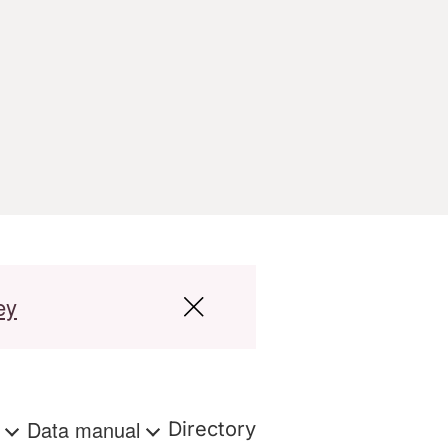
ey
s
Data manual
Directory