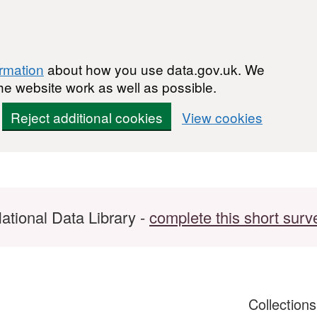
ormation
about how you use data.gov.uk. We
he website work as well as possible.
Reject additional cookies
View cookies
ational Data Library -
complete this short surv
Collection