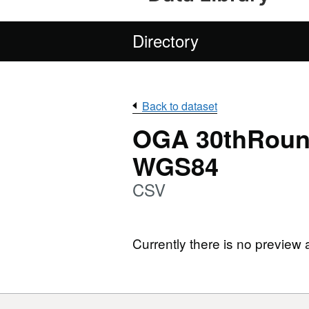
Directory
Back to dataset
OGA 30thRound
WGS84
CSV
Currently there is no preview 