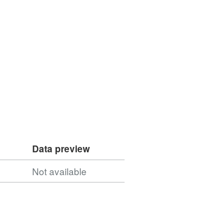
Data preview
Not available