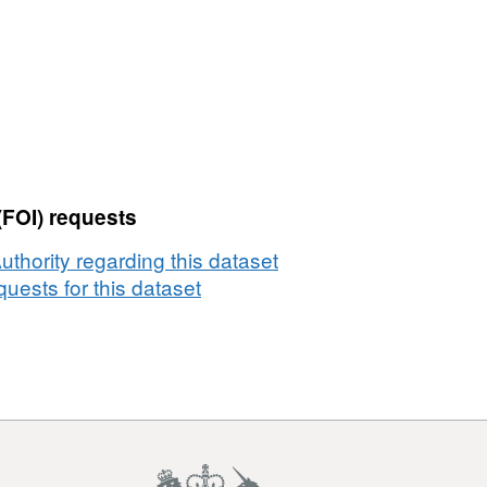
(FOI) requests
thority regarding this dataset
uests for this dataset