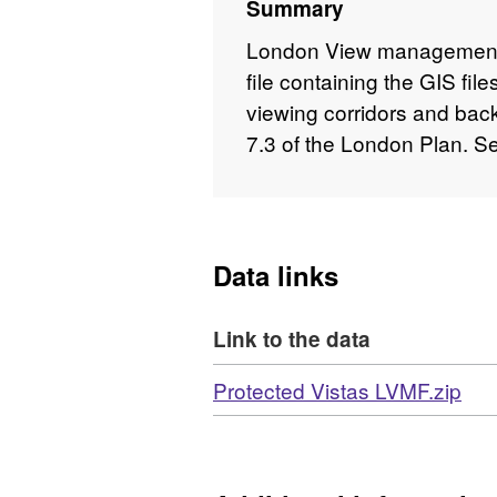
Summary
London View management 
file containing the GIS fi
viewing corridors and ba
7.3 of the London Plan. S
Data links
Link to the data
Download
,
Protected Vistas LVMF.zip
For
N/A
Dat