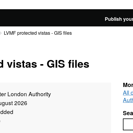
Publish your
LVMF protected vistas - GIS files
vistas - GIS files
Mor
All
ter London Authority
Auth
ugust 2026
added
Sea
e
Sea