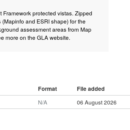
Framework protected vistas. Zipped
les (Mapinfo and ESRI shape) for the
ckground assessment areas from Map
ee more on the GLA website.
Format
File added
N/A
06 August 2026
mat:
,
aset: