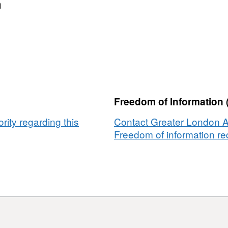
MF
n
tected
tas
s
Freedom of Information 
ity regarding this
Contact Greater London Au
Freedom of information req