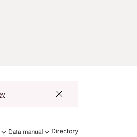
ey
s
Data manual
Directory