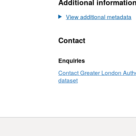
LV
Additional informatio
pro
vis
View additional metadata
-
GIS
file
Contact
Enquiries
Contact Greater London Author
dataset