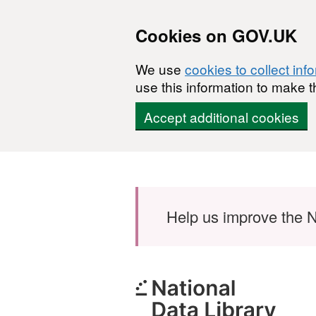
Cookies on GOV.UK
We use
cookies to collect inf
use this information to make t
Accept additional cookies
Skip to main content
Help us improve the N