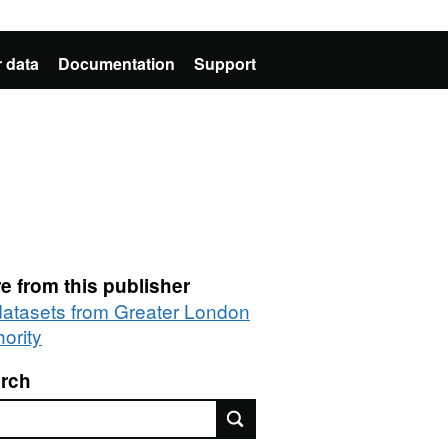
 data
Documentation
Support
e from this publisher
 datasets from Greater London
ority
rch
rch