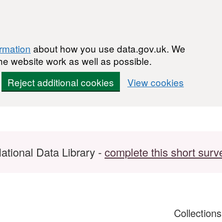
ormation
about how you use data.gov.uk. We
he website work as well as possible.
Reject additional cookies
View cookies
ational Data Library -
complete this short surv
Collection