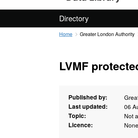
Directory
Home
Greater London Authority
LVMF protected 
Published by:
Grea
Last updated:
06 A
Topic:
Not 
Licence:
Non