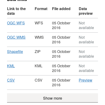
Link to the
Format
File added
Data
data
preview
Download
,
OGC WFS
WFS
05 October
Not
Format:
2016
available
WFS,
Dataset:
Download
,
OGC WMS
WMS
05 October
Not
OGA
Format:
2016
available
Licensed
WMS,
Blocks
Dataset:
Download
,
Shapefile
ZIP
05 October
Not
History
OGA
Format:
2016
available
ETRS89
Licensed
ZIP,
Blocks
Dataset:
Download
,
KML
KML
05 October
Not
History
OGA
Format:
2016
available
ETRS89
Licensed
KML,
Blocks
Dataset:
Download
,
CSV
CSV
CSV
05 October
Preview
History
OGA
Format:
'CSV',
2016
ETRS89
Licensed
CSV,
Dataset
Blocks
Dataset:
OGA
Show more
History
OGA
Licens
ETRS89
Licensed
Blocks