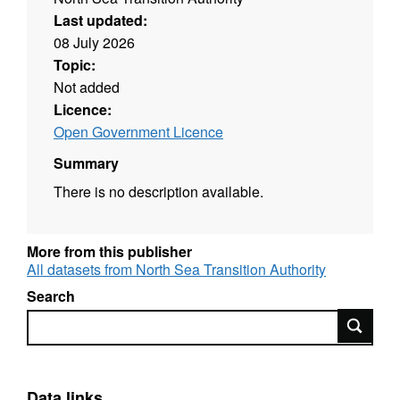
Last updated:
08 July 2026
Topic:
Not added
Licence:
Open Government Licence
Summary
There is no description available.
More from this publisher
All datasets from North Sea Transition Authority
Search
Search
Data links