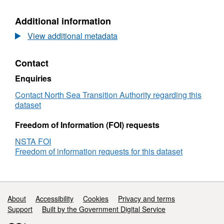
Blocks
History
History
ETRS8
Additional information
ETRS89
View additional metadata
Contact
Enquiries
Contact North Sea Transition Authority regarding this
dataset
Freedom of Information (FOI) requests
NSTA FOI
Freedom of information requests for this dataset
Support links
About
Accessibility
Cookies
Privacy and terms
Support
Built by the Government Digital Service