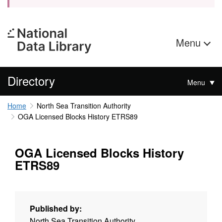
Menu
Directory
Menu
Home
North Sea Transition Authority
OGA Licensed Blocks History ETRS89
OGA Licensed Blocks History
ETRS89
Published by:
North Sea Transition Authority