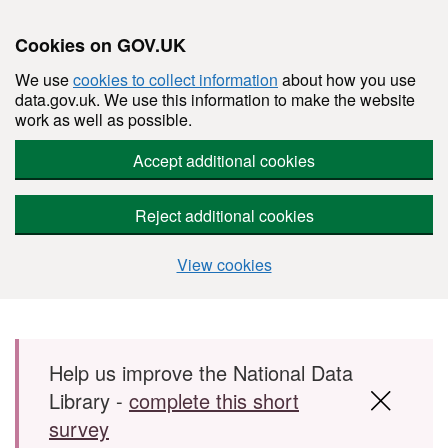
Cookies on GOV.UK
We use
cookies to collect information
about how you use
data.gov.uk. We use this information to make the website
work as well as possible.
Accept additional cookies
Reject additional cookies
View cookies
Skip to main content
Help us improve the National Data
Library -
complete this short
survey