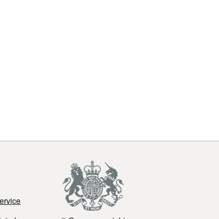
ervice