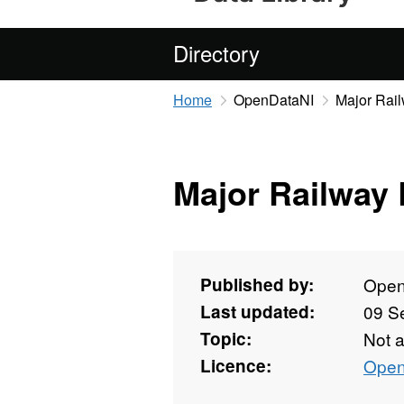
Directory
Home
OpenDataNI
Major Rai
Major Railway
Published by:
Open
Last updated:
09 S
Topic:
Not 
Licence:
Open