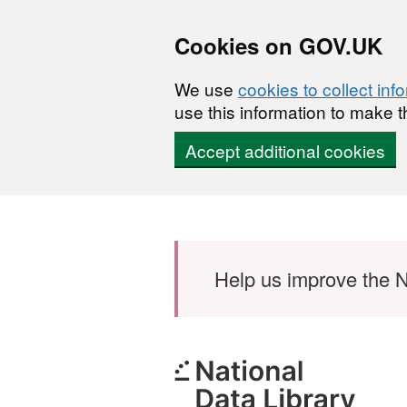
Cookies on GOV.UK
We use
cookies to collect inf
use this information to make t
Accept additional cookies
Skip to main content
Help us improve the N