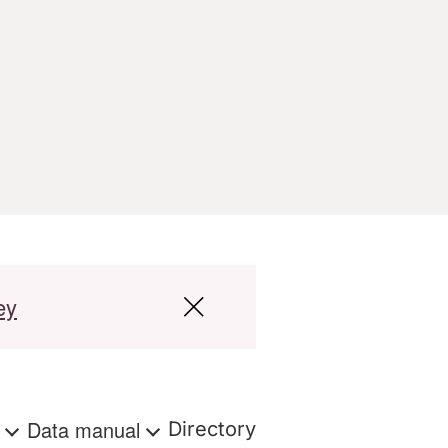
ey
s
Data manual
Directory