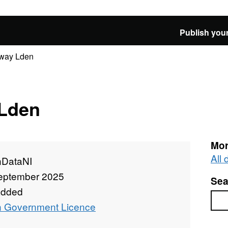
Publish your
lway Lden
 Lden
Mor
All
DataNI
eptember 2025
Sea
added
Sea
 Government Licence