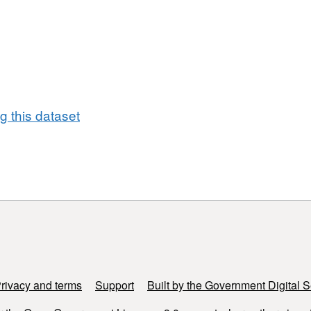
ethods in Europe (CNOSSOS) methodology
f new data requirements and approaches to computing
lity of the maps. Thus round 4 noise mapping results
s rounds
 this dataset
rivacy and terms
Support
Built by the Government Digital S