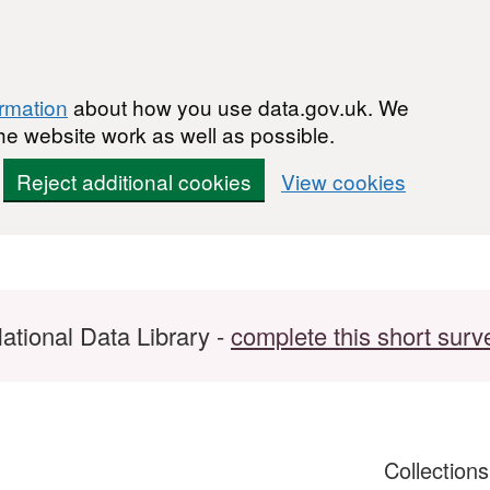
ormation
about how you use data.gov.uk. We
he website work as well as possible.
Reject additional cookies
View cookies
ational Data Library -
complete this short surv
Collection