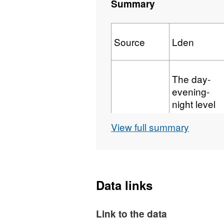
Summary
Source
Lden
The day-
evening-
night level
indicator for
View full summary
overall
annoyance,
based upon
Major
annual
Railway
average A-
Data links
weighted
Those
long-term
which have
Link to the data
sound over
more than