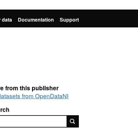
 data
Documentation
Support
e from this publisher
 datasets from OpenDataNI
rch
rch