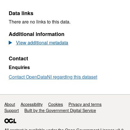
Data links
There are no links to this data.
Additional information
View additional metadata
Contact
Enquiries
Contact OpenDataNI regarding this dataset
Support links
About
Accessibility
Cookies
Privacy and terms
Support
Built by the Government Digital Service