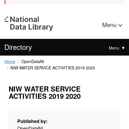
Menu
Directory
Menu
Home
OpenDataNI
NIW WATER SERVICE ACTIVITIES 2019 2020
NIW WATER SERVICE
ACTIVITIES 2019 2020
Published by:
OpenDataNI