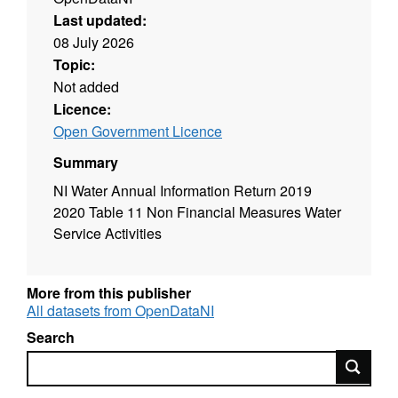
Last updated:
08 July 2026
Topic:
Not added
Licence:
Open Government Licence
Summary
NI Water Annual Information Return 2019
2020 Table 11 Non Financial Measures Water
Service Activities
More from this publisher
All datasets from OpenDataNI
Search
Search