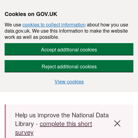
Cookies on GOV.UK
We use
cookies to collect information
about how you use
data.gov.uk. We use this information to make the website
work as well as possible.
Accept additional cookies
Reject additional cookies
View cookies
Skip to main content
Help us improve the National Data
Library -
complete this short
survey