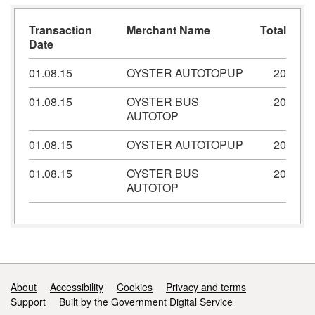
Transaction
Merchant Name
Total
Date
01.08.15
OYSTER AUTOTOPUP
20
01.08.15
OYSTER BUS
20
AUTOTOP
01.08.15
OYSTER AUTOTOPUP
20
01.08.15
OYSTER BUS
20
AUTOTOP
Support links
About
Accessibility
Cookies
Privacy and terms
Support
Built by the Government Digital Service