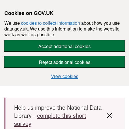
Cookies on GOV.UK
We use
cookies to collect information
about how you use
data.gov.uk. We use this information to make the website
work as well as possible.
Accept additional cookies
Reject additional cookies
View cookies
Skip to main content
Help us improve the National Data
Library -
complete this short
survey