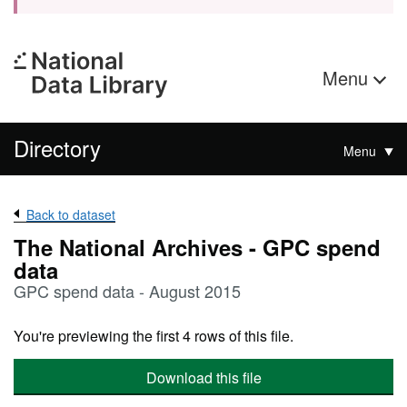
Menu
Directory
Menu
Back to dataset
The National Archives - GPC spend
data
GPC spend data - August 2015
You're previewing the first 4 rows of this file.
Download this file