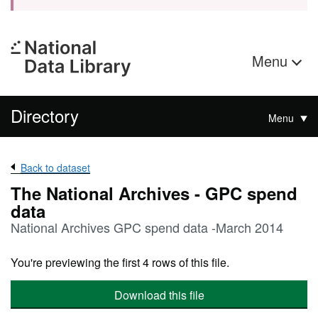
Menu
Directory
Menu
Back to dataset
The National Archives - GPC spend
data
National Archives GPC spend data -March 2014
You're previewing the first 4 rows of this file.
Download this file