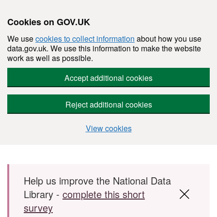
Cookies on GOV.UK
We use
cookies to collect information
about how you use
data.gov.uk. We use this information to make the website
work as well as possible.
Accept additional cookies
Reject additional cookies
View cookies
Skip to main content
Help us improve the National Data
Library -
complete this short
survey