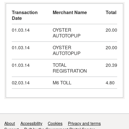
Transaction
Merchant Name
Total
Date
01.03.14
OYSTER
20.00
AUTOTOPUP
01.03.14
OYSTER
20.00
AUTOTOPUP
01.03.14
TOTAL
20.39
REGISTRATION
02.03.14
M6 TOLL
4.80
Support links
About
Accessibility
Cookies
Privacy and terms