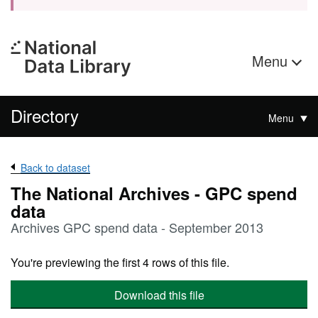
Menu
Directory
Menu
Back to dataset
The National Archives - GPC spend
data
Archives GPC spend data - September 2013
You're previewing the first 4 rows of this file.
Download this file