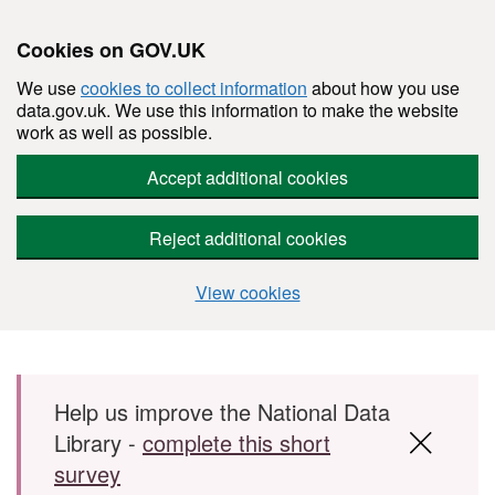
Cookies on GOV.UK
We use
cookies to collect information
about how you use
data.gov.uk. We use this information to make the website
work as well as possible.
Accept additional cookies
Reject additional cookies
View cookies
Skip to main content
Help us improve the National Data
Library -
complete this short
survey