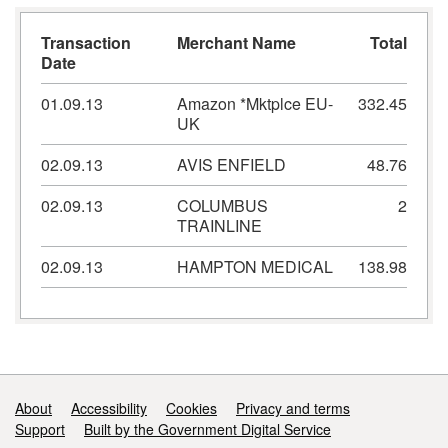
Transaction
Merchant Name
Total
Date
01.09.13
Amazon *Mktplce EU-
332.45
UK
02.09.13
AVIS ENFIELD
48.76
02.09.13
COLUMBUS
2
TRAINLINE
02.09.13
HAMPTON MEDICAL
138.98
Support links
About
Accessibility
Cookies
Privacy and terms
Support
Built by the Government Digital Service