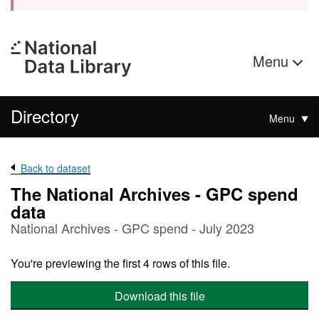
Menu
Directory
Menu
Back to dataset
The National Archives - GPC spend
data
National Archives - GPC spend - July 2023
You're previewing the first 4 rows of this file.
Download this file