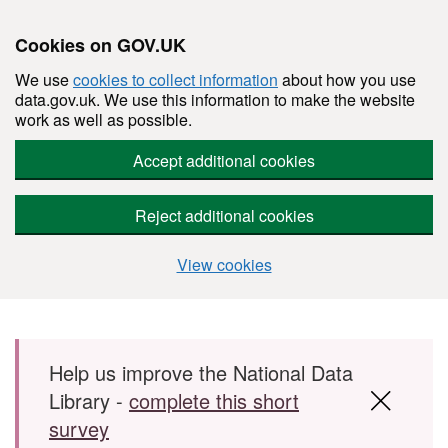
Cookies on GOV.UK
We use
cookies to collect information
about how you use
data.gov.uk. We use this information to make the website
work as well as possible.
Accept additional cookies
Reject additional cookies
View cookies
Skip to main content
Help us improve the National Data
Library -
complete this short
survey