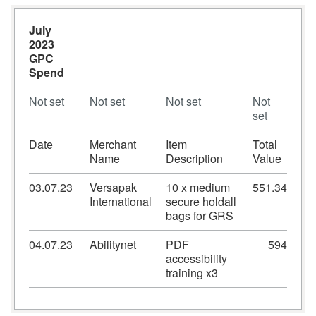
July
2023
GPC
Spend
Not set
Not set
Not set
Not
set
Date
Merchant
Item
Total
Name
Description
Value
03.07.23
Versapak
10 x medium
551.34
International
secure holdall
bags for GRS
04.07.23
Abilitynet
PDF
594
accessibility
training x3