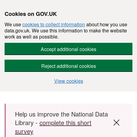
Cookies on GOV.UK
We use
cookies to collect information
about how you use
data.gov.uk. We use this information to make the website
work as well as possible.
Accept additional cookies
Reject additional cookies
View cookies
Skip to main content
Help us improve the National Data
Library -
complete this short
survey