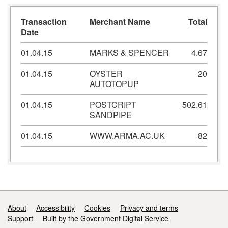
Transaction
Merchant Name
Total
Date
01.04.15
MARKS & SPENCER
4.67
01.04.15
OYSTER
20
AUTOTOPUP
01.04.15
POSTCRIPT
502.61
SANDPIPE
01.04.15
WWW.ARMA.AC.UK
82
Support links
About
Accessibility
Cookies
Privacy and terms
Support
Built by the Government Digital Service