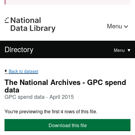
Menu
Directory
Menu
Back to dataset
The National Archives - GPC spend
data
GPC spend data - April 2015
You're previewing the first 4 rows of this file.
Download this file