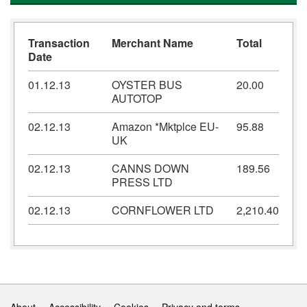
Transaction
Merchant Name
Total
Date
01.12.13
OYSTER BUS
20.00
AUTOTOP
02.12.13
Amazon *Mktplce EU-
95.88
UK
02.12.13
CANNS DOWN
189.56
PRESS LTD
02.12.13
CORNFLOWER LTD
2,210.40