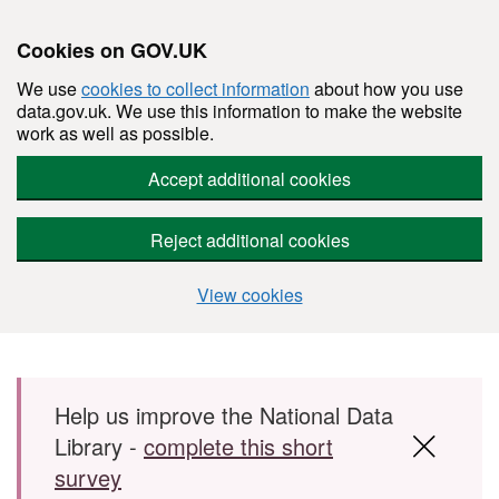
Cookies on GOV.UK
We use
cookies to collect information
about how you use
data.gov.uk. We use this information to make the website
work as well as possible.
Accept additional cookies
Reject additional cookies
View cookies
Skip to main content
Help us improve the National Data
Library -
complete this short
survey