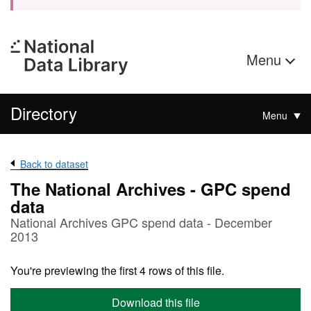
Menu
Directory
Menu
Back to dataset
The National Archives - GPC spend
data
National Archives GPC spend data - December
2013
You're previewing the first 4 rows of this file.
Download this file