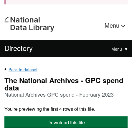
Menu
Directory
Menu
Back to dataset
The National Archives - GPC spend
data
National Archives GPC spend - February 2023
You're previewing the first 4 rows of this file.
Download this file