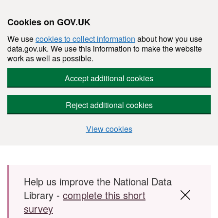
Cookies on GOV.UK
We use
cookies to collect information
about how you use
data.gov.uk. We use this information to make the website
work as well as possible.
Accept additional cookies
Reject additional cookies
View cookies
Skip to main content
Help us improve the National Data
Library -
complete this short
survey