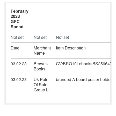
February
2023
GPC
Spend
Not set
Not set
Not set
Date
Merchant
Item Description
Name
03.02.23
Browns
CV/BRO10LebooksBS2566475
Books
03.02.23
Uk Point
branded A board poster holders
Of Sale
Group Lt