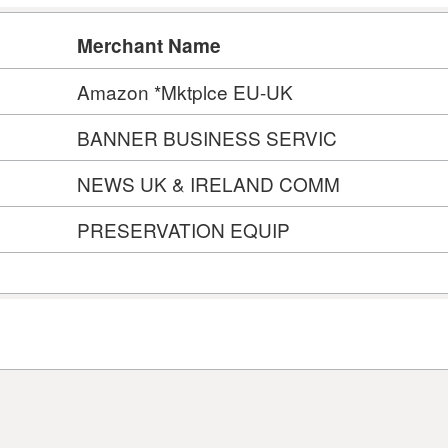
Merchant Name
Amazon *Mktplce EU-UK
BANNER BUSINESS SERVIC
NEWS UK & IRELAND COMM
PRESERVATION EQUIP