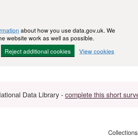
ormation
about how you use data.gov.uk. We
he website work as well as possible.
Reject additional cookies
View cookies
ational Data Library -
complete this short surv
Collection