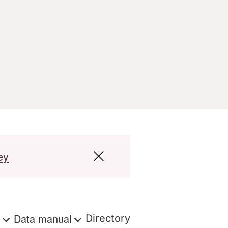
ey
s
Data manual
Directory