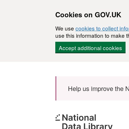
Cookies on GOV.UK
We use
cookies to collect inf
use this information to make t
Accept additional cookies
Skip to main content
Help us improve the N