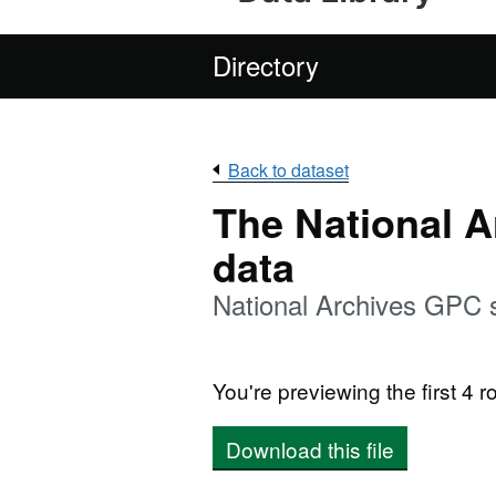
Directory
Back to dataset
The National 
data
National Archives GPC 
You're previewing the first 4 ro
Download this file