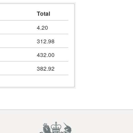
Total
4.20
312.98
432.00
382.92