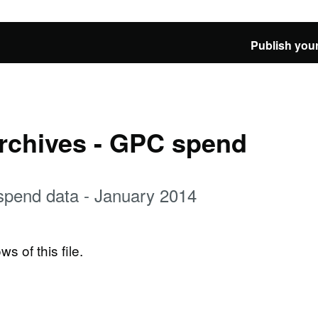
Publish your
Archives - GPC spend
spend data - January 2014
ws of this file.