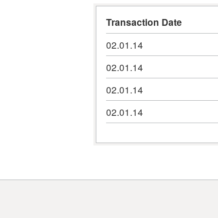
Transaction Date
02.01.14
02.01.14
02.01.14
02.01.14