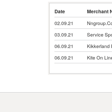
Date
Merchant 
02.09.21
Nngroup.C
03.09.21
Service Spo
06.09.21
Kikkerland
06.09.21
Kite On Lin