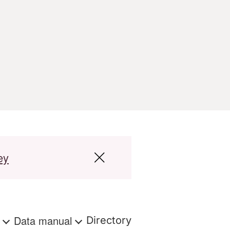
ey
s
Data manual
Directory