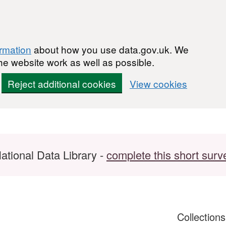
ormation
about how you use data.gov.uk. We
he website work as well as possible.
Reject additional cookies
View cookies
ational Data Library -
complete this short surv
Collection