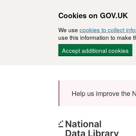
Cookies on GOV.UK
We use
cookies to collect inf
use this information to make t
Accept additional cookies
Skip to main content
Help us improve the N