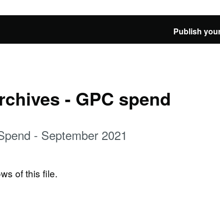
Publish your
Archives - GPC spend
 Spend - September 2021
ws of this file.