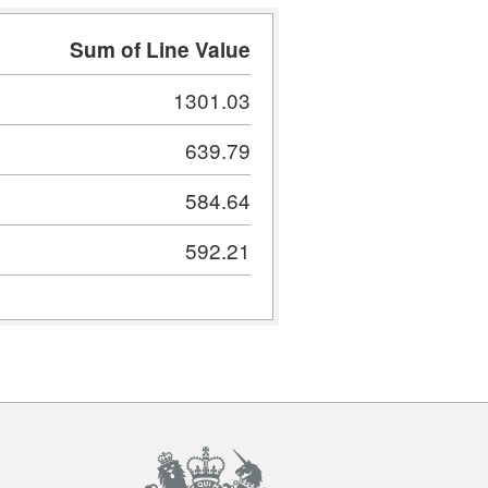
Sum of Line Value
1301.03
639.79
584.64
592.21