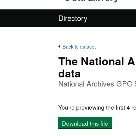
Directory
Back to dataset
The National 
data
National Archives GPC
You're previewing the first 4 ro
Download this file