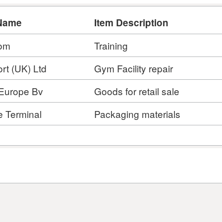
Name
Item Description
om
Training
rt (UK) Ltd
Gym Facility repair
 Europe Bv
Goods for retail sale
e Terminal
Packaging materials