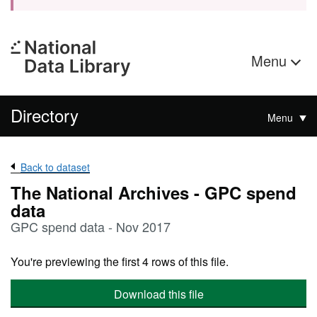
Menu
Directory
Menu
Back to dataset
The National Archives - GPC spend
data
GPC spend data - Nov 2017
You're previewing the first 4 rows of this file.
Download this file