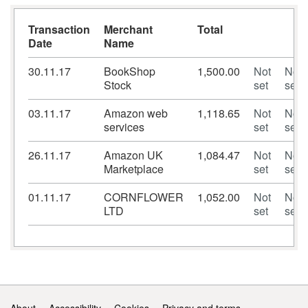
Transaction
Merchant
Total
Date
Name
30.11.17
BookShop
1,500.00
Not
Not
Stock
set
set
03.11.17
Amazon web
1,118.65
Not
Not
services
set
set
26.11.17
Amazon UK
1,084.47
Not
Not
Marketplace
set
set
01.11.17
CORNFLOWER
1,052.00
Not
Not
LTD
set
set