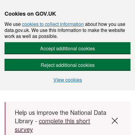
Cookies on GOV.UK
We use
cookies to collect information
about how you use
data.gov.uk. We use this information to make the website
work as well as possible.
Accept additional cookies
Reject additional cookies
View cookies
Skip to main content
Help us improve the National Data
Library -
complete this short
survey