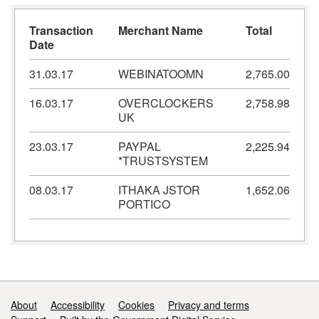
Transaction
Merchant Name
Total
Date
31.03.17
WEBINATOOMN
2,765.00
16.03.17
OVERCLOCKERS
2,758.98
UK
23.03.17
PAYPAL
2,225.94
*TRUSTSYSTEM
08.03.17
ITHAKA JSTOR
1,652.06
PORTICO
Support links
About
Accessibility
Cookies
Privacy and terms