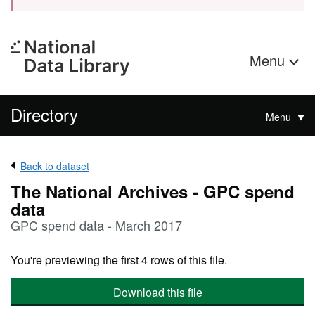
Menu
Directory
Menu
Back to dataset
The National Archives - GPC spend
data
GPC spend data - March 2017
You're previewing the first 4 rows of this file.
Download this file