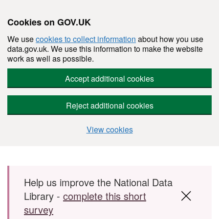
Cookies on GOV.UK
We use
cookies to collect information
about how you use
data.gov.uk. We use this information to make the website
work as well as possible.
Accept additional cookies
Reject additional cookies
View cookies
Skip to main content
Help us improve the National Data
Library -
complete this short
survey