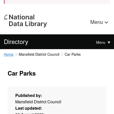
Menu
Directory
Menu
Home
Mansfield District Council
Car Parks
Car Parks
Published by:
Mansfield District Council
Last updated: