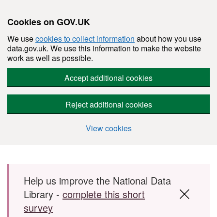
Cookies on GOV.UK
We use
cookies to collect information
about how you use
data.gov.uk. We use this information to make the website
work as well as possible.
Accept additional cookies
Reject additional cookies
View cookies
Skip to main content
Help us improve the National Data
Library -
complete this short
survey