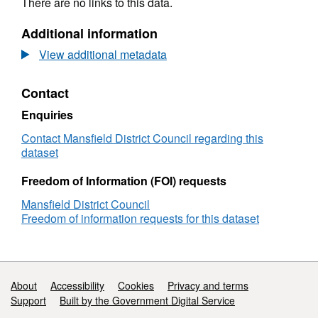
There are no links to this data.
Additional information
View additional metadata
Contact
Enquiries
Contact Mansfield District Council regarding this
dataset
Freedom of Information (FOI) requests
Mansfield District Council
Freedom of information requests for this dataset
Support links
About
Accessibility
Cookies
Privacy and terms
Support
Built by the Government Digital Service