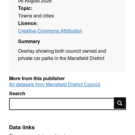
06 August 2026
Topic:
Towns and cities
Licence:
Creative Commons Attribution
Summary
Overlay showing both council owned and
private car parks in the Mansfield District
More from this publisher
All datasets from Mansfield District Council
Search
Search
Data links