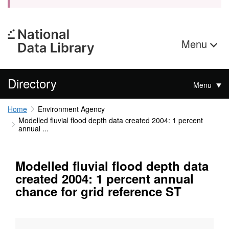
Menu
Directory
Menu
Home
Environment Agency
Modelled fluvial flood depth data created 2004: 1 percent
annual ...
Modelled fluvial flood depth data
created 2004: 1 percent annual
chance for grid reference ST