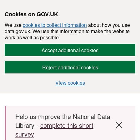
Cookies on GOV.UK
We use
cookies to collect information
about how you use
data.gov.uk. We use this information to make the website
work as well as possible.
Accept additional cookies
Reject additional cookies
View cookies
Skip to main content
Help us improve the National Data
Library -
complete this short
survey