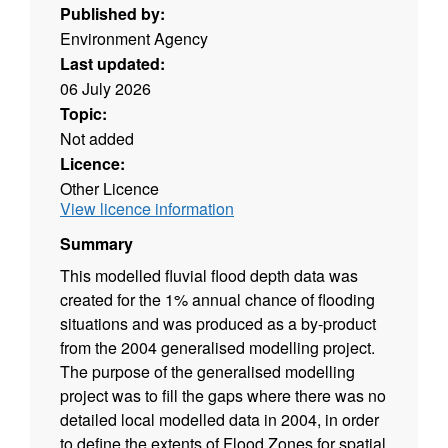
Published by:
Environment Agency
Last updated:
06 July 2026
Topic:
Not added
Licence:
Other Licence
View licence information
Summary
This modelled fluvial flood depth data was
created for the 1% annual chance of flooding
situations and was produced as a by-product
from the 2004 generalised modelling project.
The purpose of the generalised modelling
project was to fill the gaps where there was no
detailed local modelled data in 2004, in order
to define the extents of Flood Zones for spatial