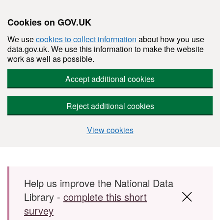
Cookies on GOV.UK
We use
cookies to collect information
about how you use
data.gov.uk. We use this information to make the website
work as well as possible.
Accept additional cookies
Reject additional cookies
View cookies
Skip to main content
Help us improve the National Data
Library -
complete this short
survey