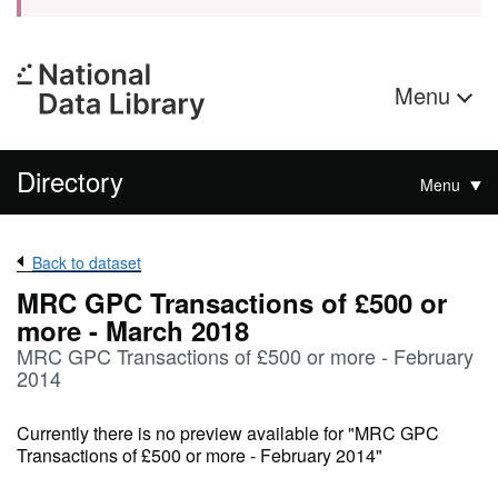
Menu
Directory
Menu
Back to dataset
MRC GPC Transactions of £500 or
more - March 2018
MRC GPC Transactions of £500 or more - February
2014
Currently there is no preview available for "MRC GPC
Transactions of £500 or more - February 2014"