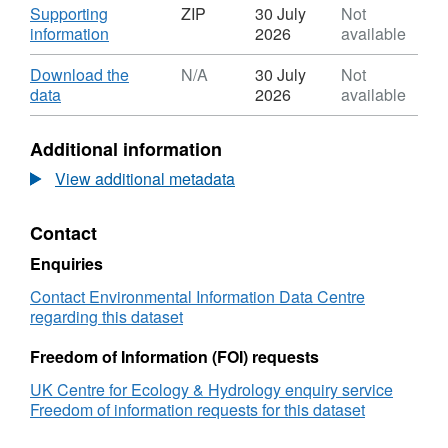
Download
Supporting
ZIP
30 July
Not
,
information
2026
available
Format:
ZIP,
Download
Download the
N/A
30 July
Not
Dataset:
,
data
2026
available
Degradation
Format:
and
N/A,
Additional information
microplastic
Dataset:
generation,
Degradation
View additional metadata
with
and
associated
microplastic
Contact
soil
generation,
properties
with
Enquiries
and
associated
microbial
soil
Contact Environmental Information Data Centre
communities,
properties
regarding this dataset
of
and
mulch
microbial
Freedom of Information (FOI) requests
films
communities,
UK Centre for Ecology & Hydrology enquiry service
exposed
of
Freedom of information requests for this dataset
above
mulch
and
films