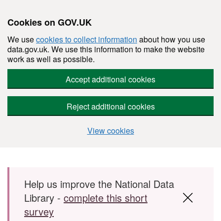
Cookies on GOV.UK
We use
cookies to collect information
about how you use
data.gov.uk. We use this information to make the website
work as well as possible.
Accept additional cookies
Reject additional cookies
View cookies
Skip to main content
Help us improve the National Data
Library -
complete this short
survey