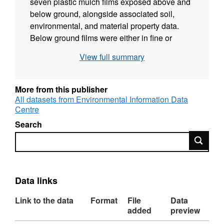
seven plastic mulch films exposed above and
below ground, alongside associated soil,
environmental, and material property data.
Below ground films were either in fine or
coarse mesh bags (filled with 20g soil and 5x5
View full summary
cm plastic piece) to allow only microfauna or
micro-, meso-, and macrofauna interaction.
The aim of this experiment was to identify the
More from this publisher
degradation rates of mulch films under UK
All datasets from Environmental Information Data
Centre
weather conditions, their microplastic
generation rates, and their effect on soil
Search
properties and microbial communities
Search
(microbial data has been deposited with
NCBI: PRJNA1229197). The details can be
found in the lineage field and the supporting
Data links
document. Full details about this dataset can
be found at
https://doi.org/10.5285/76322cd6-
Link to the data
Format
File
Data
a420-42e1-9495-5ed929b1c289
added
preview