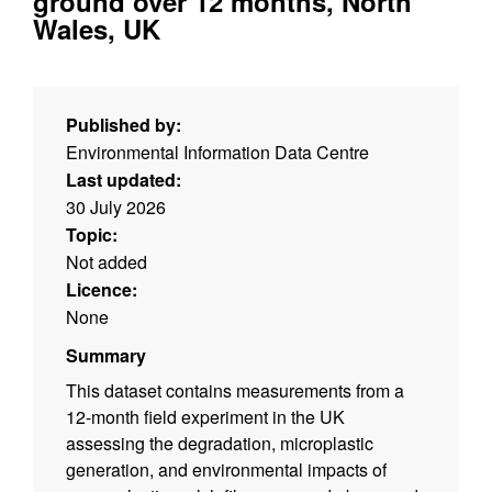
ground over 12 months, North
Wales, UK
Published by:
Environmental Information Data Centre
Last updated:
30 July 2026
Topic:
Not added
Licence:
None
Summary
This dataset contains measurements from a
12-month field experiment in the UK
assessing the degradation, microplastic
generation, and environmental impacts of