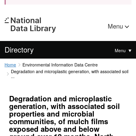
Menu
Directory
Menu
Home
Environmental Information Data Centre
Degradation and microplastic generation, with associated soil
...
Degradation and microplastic
generation, with associated soil
properties and microbial
communities, of mulch films
exposed above and below