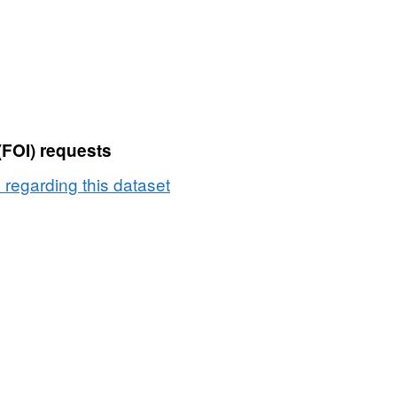
(FOI) requests
e regarding this dataset