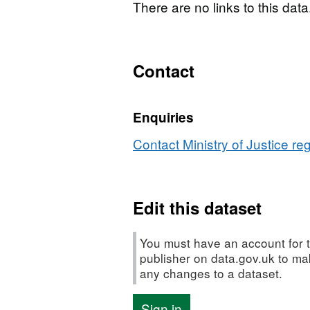
There are no links to this data
Contact
Enquiries
Contact Ministry of Justice re
Edit this dataset
You must have an account for t
publisher on data.gov.uk to m
any changes to a dataset.
Sign in