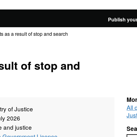
Publish your
ts as a result of stop and search
sult of stop and
Mor
All 
try of Justice
Jus
uly 2026
 and justice
Sea
 Government Licence