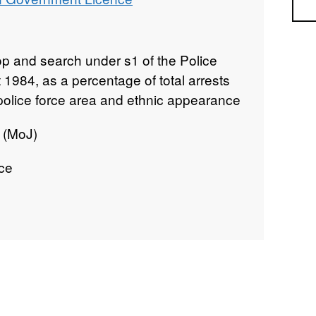
Sea
top and search under s1 of the Police
1984, as a percentage of total arrests
y police force area and ethnic appearance
e (MoJ)
ice
e Area
gland and Wales
ve data