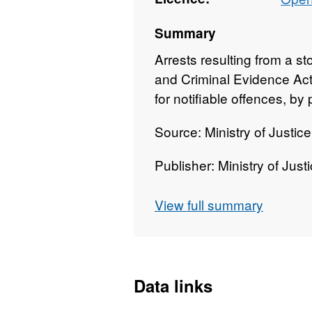
Summary
Arrests resulting from a s
and Criminal Evidence Act 
for notifiable offences, b
Source: Ministry of Justic
Publisher: Ministry of Just
Geographies: Police Forc
View full summary
Geographic coverage: En
Time coverage: 2006/07
Data links
Type of data: Administrati