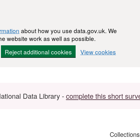
ormation
about how you use data.gov.uk. We
he website work as well as possible.
Reject additional cookies
View cookies
ational Data Library -
complete this short surv
Collection