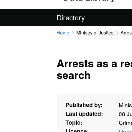
Directory
Home
Ministry of Justice
Arres
Arrests as a re
search
Published by:
Minis
Last updated:
08 J
Topic:
Crime
Licence:
Open