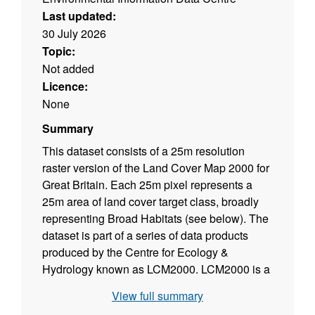
Last updated:
30 July 2026
Topic:
Not added
Licence:
None
Summary
This dataset consists of a 25m resolution
raster version of the Land Cover Map 2000 for
Great Britain. Each 25m pixel represents a
25m area of land cover target class, broadly
representing Broad Habitats (see below). The
dataset is part of a series of data products
produced by the Centre for Ecology &
Hydrology known as LCM2000. LCM2000 is a
parcel-based thematic classification of
View full summary
satellite image data covering the entire United