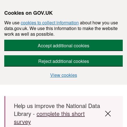
Cookies on GOV.UK
We use
cookies to collect information
about how you use
data.gov.uk. We use this information to make the website
work as well as possible.
Accept additional cookies
Reject additional cookies
View cookies
Skip to main content
Help us improve the National Data
Library -
complete this short
survey