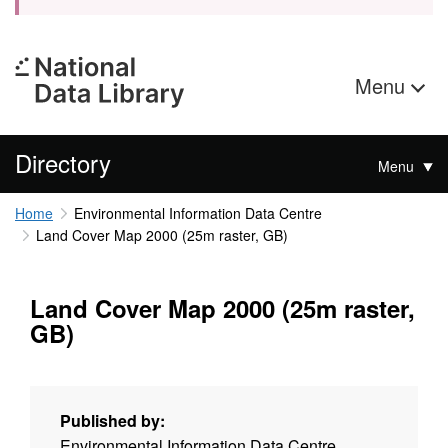
Menu
Directory
Menu
Home
Environmental Information Data Centre
Land Cover Map 2000 (25m raster, GB)
Land Cover Map 2000 (25m raster,
GB)
Published by:
Environmental Information Data Centre