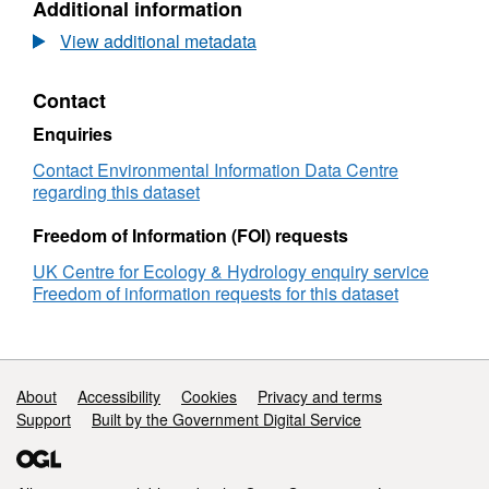
Additional information
Map
Dataset:
86b7-4ab9-b8fa-87e9135237c9
2000
Land
View additional metadata
(25m
Cover
raster,
Map
Contact
GB)
2000
(25m
Enquiries
raster,
GB)
Contact Environmental Information Data Centre
regarding this dataset
Freedom of Information (FOI) requests
UK Centre for Ecology & Hydrology enquiry service
Freedom of information requests for this dataset
Support links
About
Accessibility
Cookies
Privacy and terms
Support
Built by the Government Digital Service