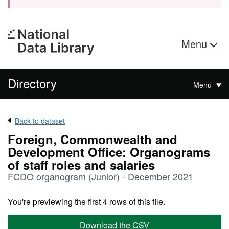
Menu
Directory
Menu
Back to dataset
Foreign, Commonwealth and
Development Office: Organograms
of staff roles and salaries
FCDO organogram (Junior) - December 2021
You're previewing the first 4 rows of this file.
Download the CSV