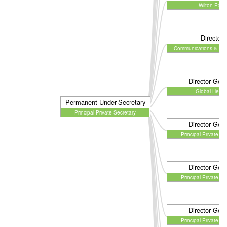
Wilton Park
Director
Communications & En
Director Gene
Global Healt
Permanent Under-Secretary
Principal Private Secretary
Director Gene
Principal Private Se
Director Gene
Principal Private Se
Director Gene
Principal Private Se