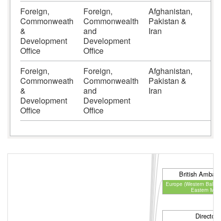
Foreign,
Foreign,
Afghanistan,
6
Commonweath
Commonwealth
Pakistan &
&
and
Iran
Development
Development
Office
Office
Foreign,
Foreign,
Afghanistan,
6
Commonweath
Commonwealth
Pakistan &
&
and
Iran
Development
Development
Office
Office
Director
Communications & En
British Ambas
Europe (Western Balkan
Eastern Med
Director