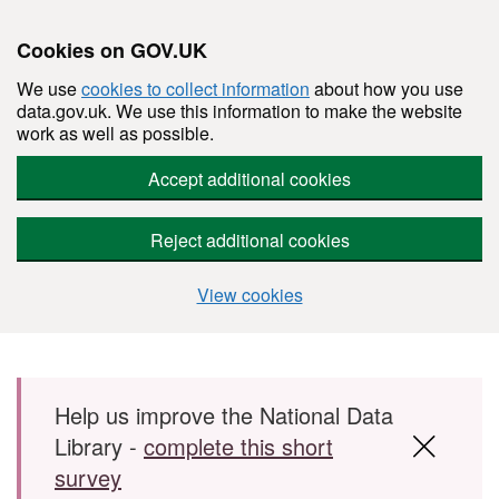
Cookies on GOV.UK
We use
cookies to collect information
about how you use
data.gov.uk. We use this information to make the website
work as well as possible.
Accept additional cookies
Reject additional cookies
View cookies
Skip to main content
Help us improve the National Data
Library -
complete this short
survey