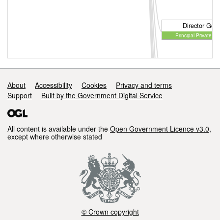
Director Gene
Principal Private Se
Director Gene
Principal Private Se
Support links
About
Accessibility
Cookies
Privacy and terms
Support
Built by the Government Digital Service
All content is available under the
Open Government Licence v3.0
,
except where otherwise stated
© Crown copyright