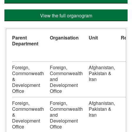
View the full organogram
Parent
Organisation
Unit
Repo
Department
S
Foreign,
Foreign,
Afghanistan,
6
Commonweath
Commonwealth
Pakistan &
&
and
Iran
Development
Development
Office
Office
Foreign,
Foreign,
Afghanistan,
6
Commonweath
Commonwealth
Pakistan &
&
and
Iran
Development
Development
Office
Office