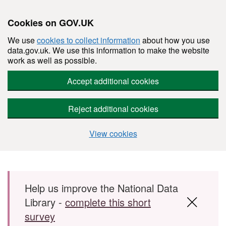
Cookies on GOV.UK
We use
cookies to collect information
about how you use
data.gov.uk. We use this information to make the website
work as well as possible.
Accept additional cookies
Reject additional cookies
View cookies
Skip to main content
Help us improve the National Data
Library -
complete this short
survey