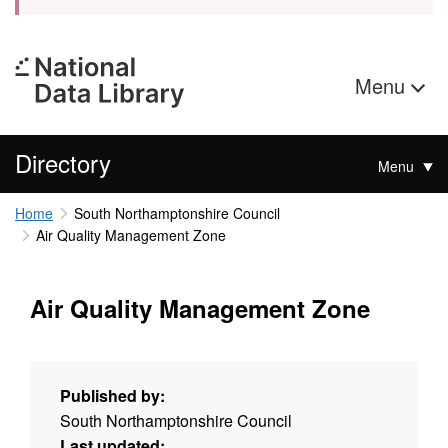
Menu
Directory
Menu
Home
South Northamptonshire Council
Air Quality Management Zone
Air Quality Management Zone
Published by:
South Northamptonshire Council
Last updated: