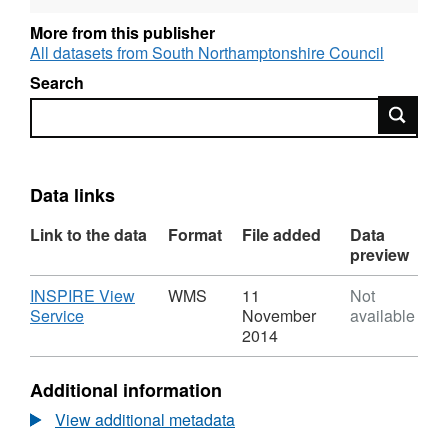
environment. If a local authority finds any
places where the objectives are not likely to
More from this publisher
be achieved, it must declare an Air Quality
All datasets from South Northamptonshire Council
Management Area there. This area could be
Search
just one or two streets, or it could be much
Search
bigger.
Data links
Link to the data
Format
File added
Data
preview
Download
INSPIRE View
WMS
11
Not
,
Service
November
available
Format:
2014
WMS,
Dataset:
Additional information
Air
Quality
View additional metadata
Management