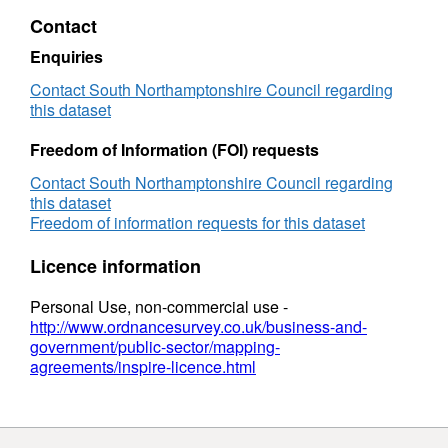
Zone
Contact
Enquiries
Contact South Northamptonshire Council regarding
this dataset
Freedom of Information (FOI) requests
Contact South Northamptonshire Council regarding
this dataset
Freedom of information requests for this dataset
Licence information
Personal Use, non-commercial use -
http://www.ordnancesurvey.co.uk/business-and-
government/public-sector/mapping-
agreements/inspire-licence.html