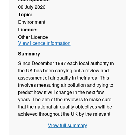
08 July 2026
Topic:
Environment
Licence:
Other Licence
View licence information
Summary
Since December 1997 each local authority in
the UK has been carrying out a review and
assessment of air quality in their area. This
involves measuring air pollution and trying to
predict how it will change in the next few
years. The aim of the review is to make sure
that the national air quality objectives will be
achieved throughout the UK by the relevant
deadlines. These objectives have been put in
View full summary
place to protect people's health and the