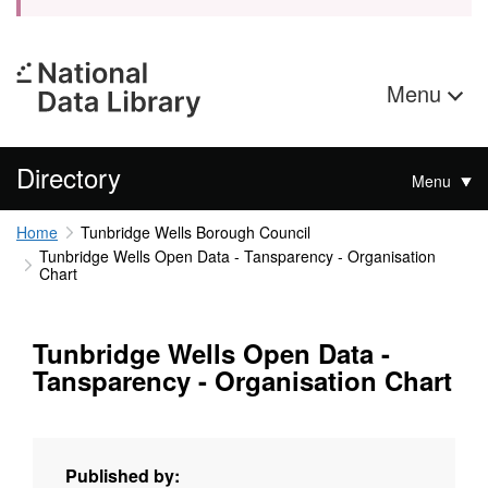
Menu
Directory
Menu
Home
Tunbridge Wells Borough Council
Tunbridge Wells Open Data - Tansparency - Organisation
Chart
Tunbridge Wells Open Data -
Tansparency - Organisation Chart
Published by: