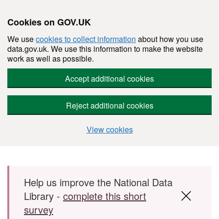
Cookies on GOV.UK
We use
cookies to collect information
about how you use
data.gov.uk. We use this information to make the website
work as well as possible.
Accept additional cookies
Reject additional cookies
View cookies
Skip to main content
Help us improve the National Data
Library -
complete this short
survey