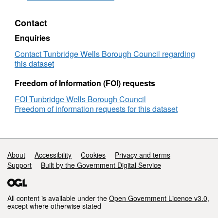
Dataset:
Tunbridge
Contact
Wells
Open
Enquiries
Data
-
Contact Tunbridge Wells Borough Council regarding
Tansparency
this dataset
-
Organisation
Freedom of Information (FOI) requests
Chart
FOI Tunbridge Wells Borough Council
Freedom of information requests for this dataset
Support links
About
Accessibility
Cookies
Privacy and terms
Support
Built by the Government Digital Service
All content is available under the
Open Government Licence v3.0
,
except where otherwise stated