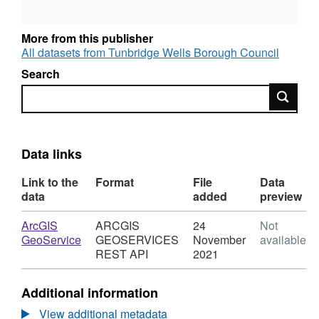
Department
Contact details
More from this publisher
Grade
All datasets from Tunbridge Wells Borough Council
Contract type
Salary
Search
Maximum salary
Search
Data links
Link to the
Format
File
Data
data
added
preview
Download
ArcGIS
ARCGIS
24
Not
,
GeoService
GEOSERVICES
November
available
Format:
REST API
2021
ARCGIS
GEOSERVICES
Additional information
REST
API,
View additional metadata