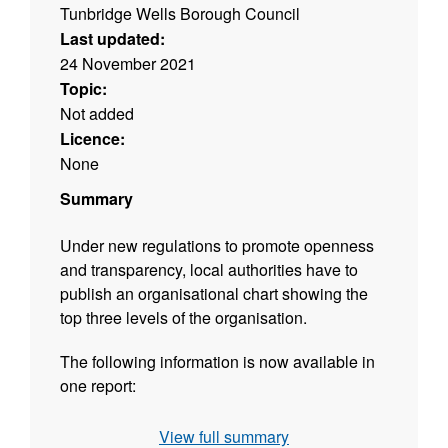
Tunbridge Wells Borough Council
Last updated:
24 November 2021
Topic:
Not added
Licence:
None
Summary
Under new regulations to promote openness
and transparency, local authorities have to
publish an organisational chart showing the
top three levels of the organisation.
The following information is now available in
one report:
Job title
View full summary