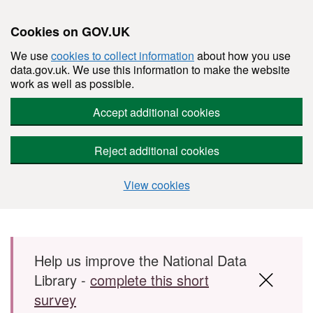
Cookies on GOV.UK
We use
cookies to collect information
about how you use
data.gov.uk. We use this information to make the website
work as well as possible.
Accept additional cookies
Reject additional cookies
View cookies
Skip to main content
Help us improve the National Data
Library -
complete this short
survey