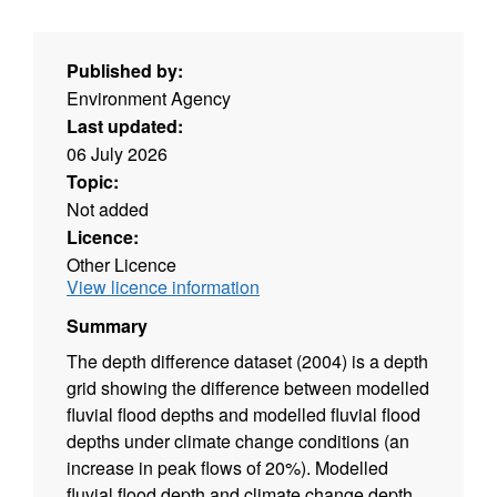
Published by:
Environment Agency
Last updated:
06 July 2026
Topic:
Not added
Licence:
Other Licence
View licence information
Summary
The depth difference dataset (2004) is a depth
grid showing the difference between modelled
fluvial flood depths and modelled fluvial flood
depths under climate change conditions (an
increase in peak flows of 20%). Modelled
fluvial flood depth and climate change depth