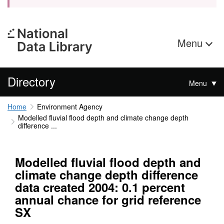
Menu
Directory
Menu
Home
Environment Agency
Modelled fluvial flood depth and climate change depth
difference ...
Modelled fluvial flood depth and
climate change depth difference
data created 2004: 0.1 percent
annual chance for grid reference
SX