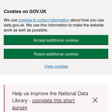
Cookies on GOV.UK
We use
cookies to collect information
about how you use
data.gov.uk. We use this information to make the website
work as well as possible.
Accept additional cookies
Reject additional cookies
View cookies
Skip to main content
Help us improve the National Data
Library -
complete this short
survey