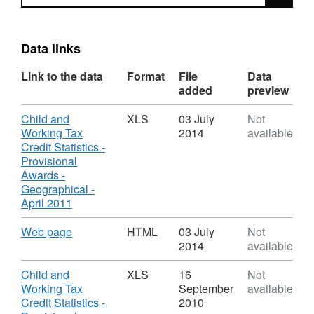
Data links
Link to the data
Format
File
Data
added
preview
Download
Child and
XLS
03 July
Not
Working Tax
2014
available
Credit Statistics -
Provisional
Awards -
Geographical -
,
April 2011
Format:
XLS,
Download
,
Web page
HTML
03 July
Not
Dataset:
Format:
2014
available
Child
HTML,
and
Dataset:
Download
Child and
XLS
16
Not
Working
Child
Working Tax
September
available
Tax
and
Credit Statistics -
2010