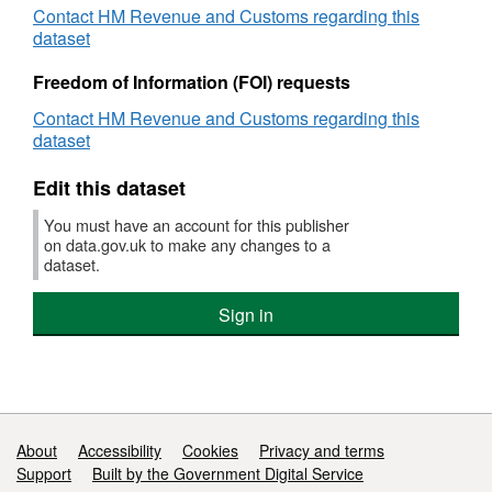
Contact HM Revenue and Customs regarding this
Working
dataset
Tax
Credits
Freedom of Information (FOI) requests
-
Provisional
Contact HM Revenue and Customs regarding this
Awards
dataset
Edit this dataset
You must have an account for this publisher
on data.gov.uk to make any changes to a
dataset.
Sign in
Support links
About
Accessibility
Cookies
Privacy and terms
Support
Built by the Government Digital Service