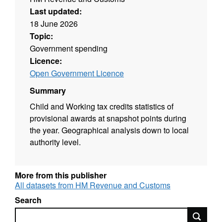
Last updated:
18 June 2026
Topic:
Government spending
Licence:
Open Government Licence
Summary
Child and Working tax credits statistics of
provisional awards at snapshot points during
the year. Geographical analysis down to local
authority level.
More from this publisher
All datasets from HM Revenue and Customs
Search
Search