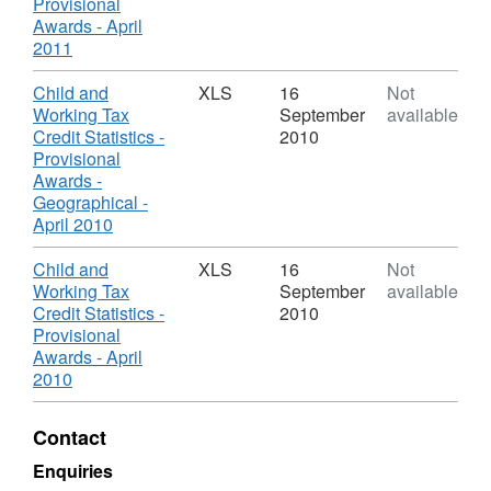
Credits
Working
Provisional
-
Tax
Awards - April
Provisional
Credits
,
2011
Awards
-
Format:
Provisional
XLS,
Download
Child and
XLS
16
Not
Awards
Dataset:
Working Tax
September
available
Child
Credit Statistics -
2010
and
Provisional
Working
Awards -
Tax
Geographical -
Credits
,
April 2010
-
Format:
Provisional
XLS,
Download
Child and
XLS
16
Not
Awards
Dataset:
Working Tax
September
available
Child
Credit Statistics -
2010
and
Provisional
Working
Awards - April
Tax
,
2010
Credits
Format:
-
XLS,
Contact
Provisional
Dataset:
Awards
Child
Enquiries
and