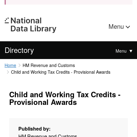
Menu
Directory
Menu
Home
HM Revenue and Customs
Child and Working Tax Credits - Provisional Awards
Child and Working Tax Credits -
Provisional Awards
Published by:
HM Revenue and Customs