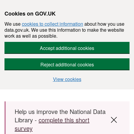
Cookies on GOV.UK
We use
cookies to collect information
about how you use
data.gov.uk. We use this information to make the website
work as well as possible.
Accept additional cookies
Reject additional cookies
View cookies
Skip to main content
Help us improve the National Data
Library -
complete this short
survey