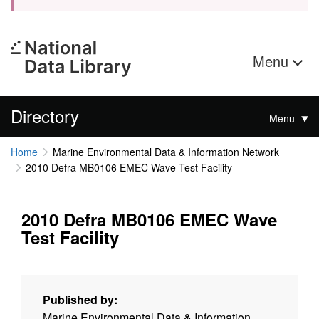
Menu
Directory
Menu
Home
Marine Environmental Data & Information Network
2010 Defra MB0106 EMEC Wave Test Facility
2010 Defra MB0106 EMEC Wave
Test Facility
Published by:
Marine Environmental Data & Information