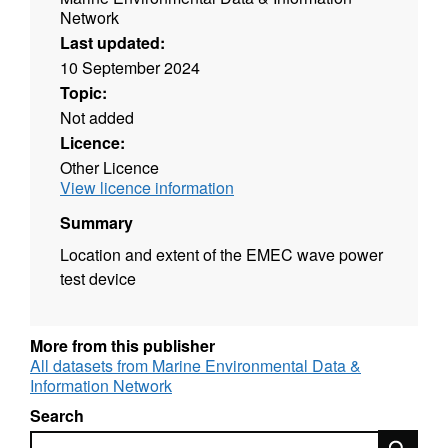
Network
Last updated:
10 September 2024
Topic:
Not added
Licence:
Other Licence
View licence information
Summary
Location and extent of the EMEC wave power
test device
More from this publisher
All datasets from Marine Environmental Data &
Information Network
Search
Search