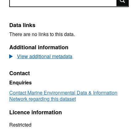
Data links
There are no links to this data.
Additional information
View additional metadata
Contact
Enquiries
Contact Marine Environmental Data & Information
Network regarding this dataset
Licence information
Restricted