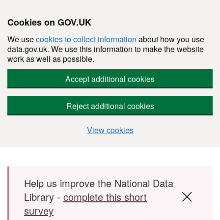
Cookies on GOV.UK
We use
cookies to collect information
about how you use
data.gov.uk. We use this information to make the website
work as well as possible.
Accept additional cookies
Reject additional cookies
View cookies
Skip to main content
Help us improve the National Data
Library -
complete this short
survey