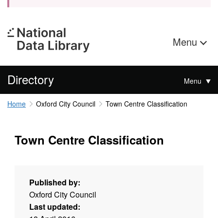
Menu
Directory
Menu
Home
Oxford City Council
Town Centre Classification
Town Centre Classification
Published by:
Oxford City Council
Last updated: