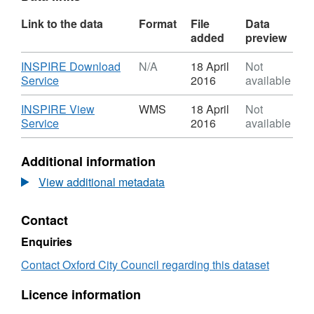
Link to the data
Format
File
Data
added
preview
Download
INSPIRE Download
N/A
18 April
Not
,
Service
2016
available
Format:
N/A,
Download
INSPIRE View
WMS
18 April
Not
Dataset:
,
Service
2016
available
Town
Format:
Centre
WMS,
Additional information
Classification
Dataset:
Town
View additional metadata
Centre
Classification
Contact
Enquiries
Contact Oxford City Council regarding this dataset
Licence information