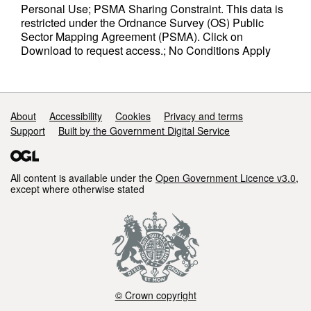
Personal Use; PSMA Sharing Constraint. This data is
restricted under the Ordnance Survey (OS) Public
Sector Mapping Agreement (PSMA). Click on
Download to request access.; No Conditions Apply
Support links
About
Accessibility
Cookies
Privacy and terms
Support
Built by the Government Digital Service
All content is available under the
Open Government Licence v3.0
,
except where otherwise stated
© Crown copyright