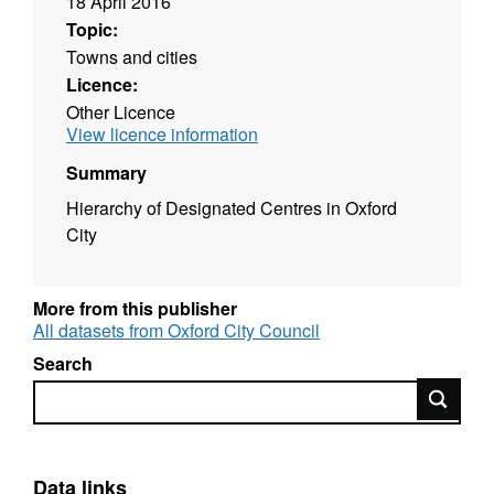
18 April 2016
Topic:
Towns and cities
Licence:
Other Licence
View licence information
Summary
Hierarchy of Designated Centres in Oxford
City
More from this publisher
All datasets from Oxford City Council
Search
Search
Data links