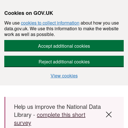
Cookies on GOV.UK
We use
cookies to collect information
about how you use
data.gov.uk. We use this information to make the website
work as well as possible.
Accept additional cookies
Reject additional cookies
View cookies
Skip to main content
Help us improve the National Data
Library -
complete this short
survey