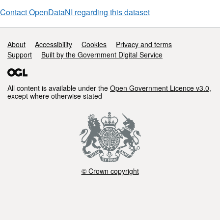
Surface
Model
Contact OpenDataNI regarding this dataset
Support links
About
Accessibility
Cookies
Privacy and terms
Support
Built by the Government Digital Service
All content is available under the
Open Government Licence v3.0
,
except where otherwise stated
© Crown copyright