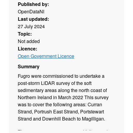
Published by:
OpenDataNI
Last updated:
27 July 2024
Topic:
Not added
Licence:
Open Government Licence
Summary
Fugro were commissioned to undertake a
post-storm LiDAR survey of the soft
sedimentary areas along the north coast of
Northern Ireland in March 2022 This survey
was to cover the following areas: Curran
Strand, Portrush East Strand, Portstewart
Strand and Downhill Beach to Magilligan.
This project was commissioned following the