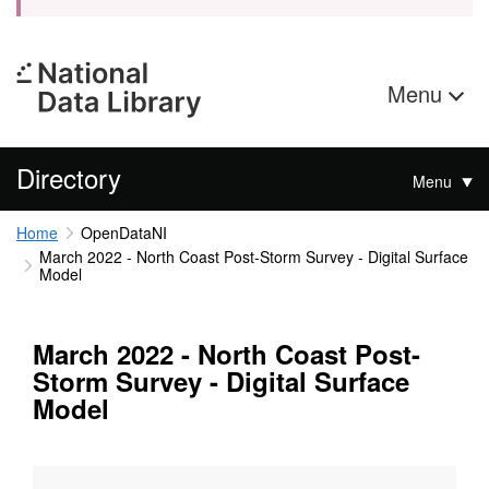
Menu
Directory
Menu
Home
OpenDataNI
March 2022 - North Coast Post-Storm Survey - Digital Surface
Model
March 2022 - North Coast Post-
Storm Survey - Digital Surface
Model