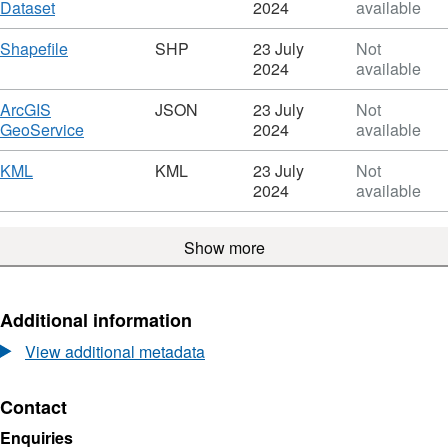
March
,
Dataset
2024
available
2022
Format:
-
HTML,
Download
,
Shapefile
SHP
23 July
Not
North
Dataset:
Format:
2024
available
Coast
March
SHP,
Post-
2022
Dataset:
Download
ArcGIS
JSON
23 July
Not
Storm
-
March
,
GeoService
2024
available
Survey
North
2022
Format:
-
Coast
-
JSON,
Download
,
KML
KML
23 July
Not
Digital
Post-
North
Dataset:
Format:
2024
available
Surface
Storm
Coast
March
KML,
Model
Survey
Post-
2022
Dataset:
-
Storm
Show more
-
March
Digital
Survey
North
2022
Surface
-
Coast
-
Model
Digital
Post-
North
Additional information
Surface
Storm
Coast
Model
Survey
Post-
View additional metadata
-
Storm
Digital
Survey
Contact
Surface
-
Model
Digital
Enquiries