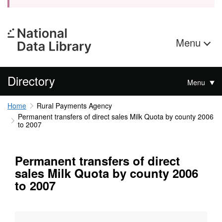
Menu
Directory
Menu
Home
Rural Payments Agency
Permanent transfers of direct sales Milk Quota by county 2006
to 2007
Permanent transfers of direct
sales Milk Quota by county 2006
to 2007