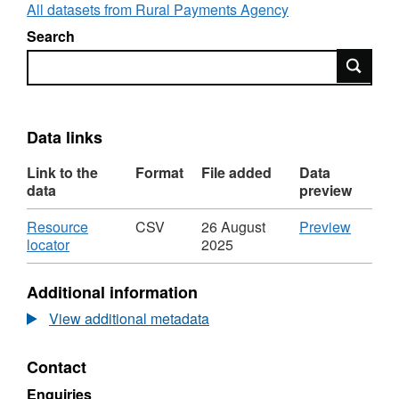
All datasets from Rural Payments Agency
Search
Search
Data links
Link to the
Format
File added
Data
data
preview
Download
CSV
Resource
CSV
26 August
Preview
,
'Resou
locator
2025
Format:
locator',
CSV,
Dataset
Additional information
Dataset:
Perman
Permanent
transfer
View additional metadata
transfers
of
of
direct
Contact
direct
sales
sales
Milk
Enquiries