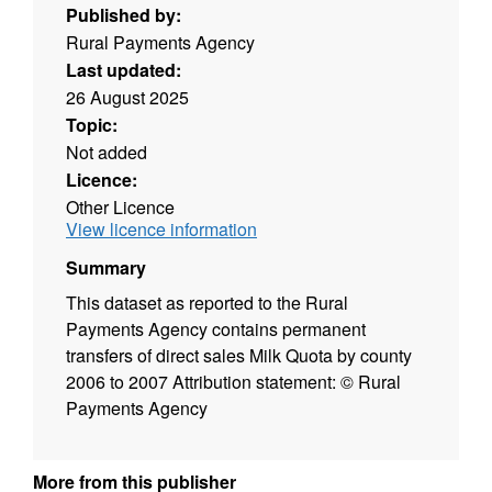
Published by:
Rural Payments Agency
Last updated:
26 August 2025
Topic:
Not added
Licence:
Other Licence
View licence information
Summary
This dataset as reported to the Rural
Payments Agency contains permanent
transfers of direct sales Milk Quota by county
2006 to 2007 Attribution statement: © Rural
Payments Agency
More from this publisher