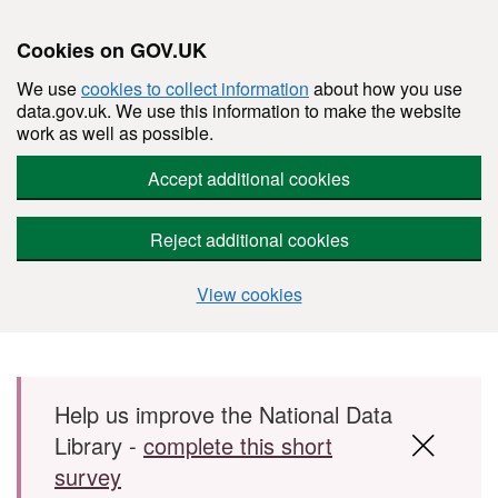
Cookies on GOV.UK
We use
cookies to collect information
about how you use
data.gov.uk. We use this information to make the website
work as well as possible.
Accept additional cookies
Reject additional cookies
View cookies
Skip to main content
Help us improve the National Data
Library -
complete this short
survey