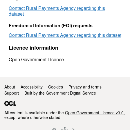
Milk
Quota
Quota
by
Contact Rural Payments Agency regarding this
by
county
dataset
county
2006
2006
to
Freedom of Information (FOI) requests
to
2007
Contact Rural Payments Agency regarding this dataset
2007
Licence information
Open Government Licence
Support links
About
Accessibility
Cookies
Privacy and terms
Support
Built by the Government Digital Service
All content is available under the
Open Government Licence v3.0
,
except where otherwise stated