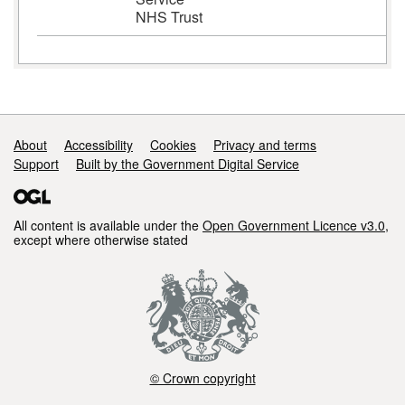
NHS Trust
Support links
About
Accessibility
Cookies
Privacy and terms
Support
Built by the Government Digital Service
All content is available under the
Open Government Licence v3.0
,
except where otherwise stated
© Crown copyright