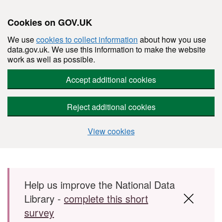
Cookies on GOV.UK
We use
cookies to collect information
about how you use
data.gov.uk. We use this information to make the website
work as well as possible.
Accept additional cookies
Reject additional cookies
View cookies
Skip to main content
Help us improve the National Data
Library -
complete this short
survey