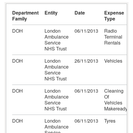
Department
Entity
Date
Expense
Family
Type
DOH
London
06/11/2013
Radio
Ambulance
Terminal
Service
Rentals
NHS Trust
DOH
London
26/11/2013
Vehicles
Ambulance
Service
NHS Trust
DOH
London
06/11/2013
Cleaning
Ambulance
Of
Service
Vehicles
NHS Trust
Makeready
DOH
London
06/11/2013
Tyres
Ambulance
Service