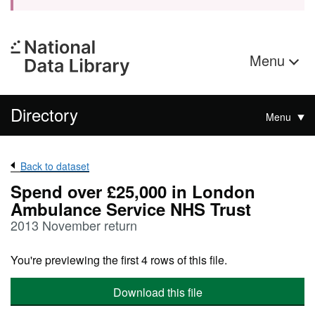
Menu
Directory
Menu
Back to dataset
Spend over £25,000 in London
Ambulance Service NHS Trust
2013 November return
You're previewing the first 4 rows of this file.
Download this file