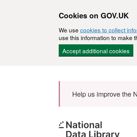
Cookies on GOV.UK
We use
cookies to collect inf
use this information to make t
Accept additional cookies
Skip to main content
Help us improve the N