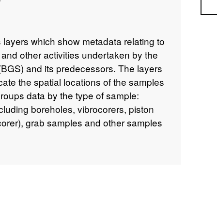
Sea
 layers which show metadata relating to
 and other activities undertaken by the
 (BGS) and its predecessors. The layers
cate the spatial locations of the samples
 groups data by the type of sample:
luding boreholes, vibrocorers, piston
 corer), grab samples and other samples
 and cone penetrometer tests). For
ers are provided: 1) A summary
details about the sample, the survey or
collected, and additional descriptive
o scanned images of sample station
le). 2) For samples which have