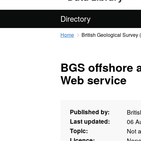
Directory
Home
British Geological Survey
BGS offshore a
Web service
Published by:
Briti
Last updated:
06 A
Topic:
Not 
Licence:
Non