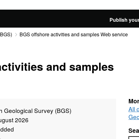
Publish your
 (BGS)
BGS offshore activities and samples Web service
ctivities and samples
Mor
All 
sh Geological Survey (BGS)
Geo
ugust 2026
added
Sea
e