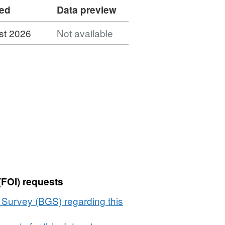
ded
Data preview
st 2026
Not available
(FOI) requests
l Survey (BGS) regarding this