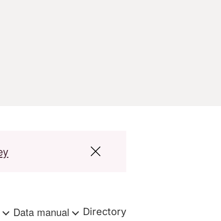
ey
s
Data manual
Directory