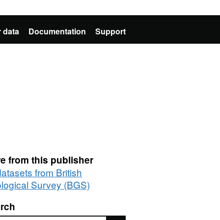
 data
Documentation
Support
e from this publisher
datasets from British
logical Survey (BGS)
rch