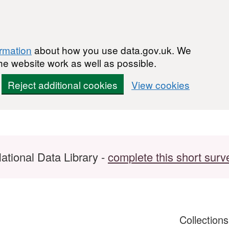
ormation
about how you use data.gov.uk. We
he website work as well as possible.
Reject additional cookies
View cookies
ational Data Library -
complete this short surv
Collection