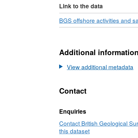
undergone further geologic
Link to the data
geological observations, 
specific depth intervals. T
Download
BGS offshore activities and 
results of particle size a
(where collected) are also
Additional informatio
View additional metadata
Contact
Enquiries
Contact British Geological S
this dataset