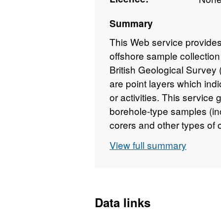
Summary
This Web service provides
offshore sample collection
British Geological Survey
are point layers which indi
or activities. This service
borehole-type samples (inc
corers and other types of
(including dredge samples
View full summary
each sample type, two lay
metadata layer containing 
cruise during which it was 
information, plus a link t
Data links
datasheets (where availab