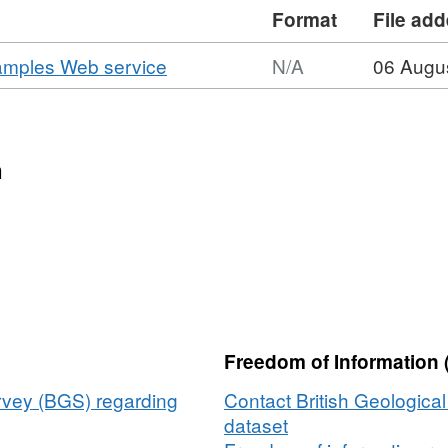
al interpretation, a layer which contains
Format
File ad
measurements and interpretations at
wo additional layers containing the
,
samples Web service
N/A
06 Augu
nalysis (PSA) and geotechnical data
Format:
 provided.
N/A,
Dataset:
BGS
n
offshore
activities
and
samples
Web
service
Freedom of Information 
urvey (BGS) regarding
Contact British Geologica
dataset