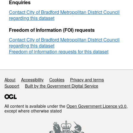
Enquiries
Contact City of Bradford Metropolitan District Council
regarding this dataset
Freedom of Information (FOI) requests
Contact City of Bradford Metropolitan District Council
regarding this dataset
Freedom of information requests for this dataset
Support links
About
Accessibility
Cookies
Privacy and terms
Support
Built by the Government Digital Service
All content is available under the
Open Government Licence v3.0
,
except where otherwise stated