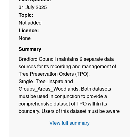
31 July 2025
Topic:
Not added
Licence:
None
Summary
Bradford Council maintains 2 separate data
sources for its recording and management of
Tree Preservation Orders (TPO),
Single_Tree_Inspire and
Groups_Areas_Woodlands. Both datasets
must be used in conjunction to provide a
comprehensive dataset of TPO within its
boundary. Users of this dataset must be aware
that this is NOT the definitive dataset and
View full summary
reveals only Confirmed Orders. Any and all
queries with regard to TPOs should be