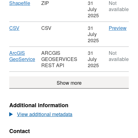
TPO
Download
,
Shapefile
ZIP
31
Not
Single
Format:
July
available
Trees
ZIP,
2025
Dataset:
TPO
Download
,
CSV
CSV
CSV
31
Preview
Single
Format:
'CSV'
July
Trees
CSV,
Datas
2025
Dataset:
TPO
TPO
Sing
Download
ArcGIS
ARCGIS
31
Not
Single
Tree
,
GeoService
GEOSERVICES
July
available
Trees
Format:
REST API
2025
ARCGIS
GEOSERVICES
Show more
REST
API,
Dataset:
TPO
Additional information
Single
View additional metadata
Trees
Contact