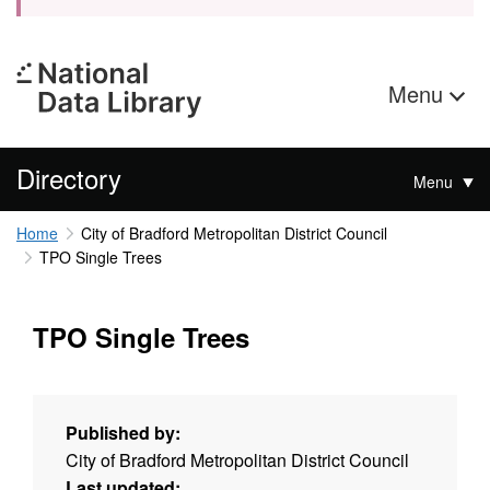
Menu
Directory
Menu
Home
City of Bradford Metropolitan District Council
TPO Single Trees
TPO Single Trees
Published by:
City of Bradford Metropolitan District Council
Last updated: