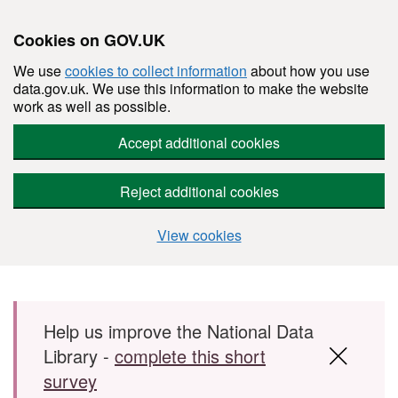
Cookies on GOV.UK
We use
cookies to collect information
about how you use
data.gov.uk. We use this information to make the website
work as well as possible.
Accept additional cookies
Reject additional cookies
View cookies
Skip to main content
Help us improve the National Data
Library -
complete this short
survey