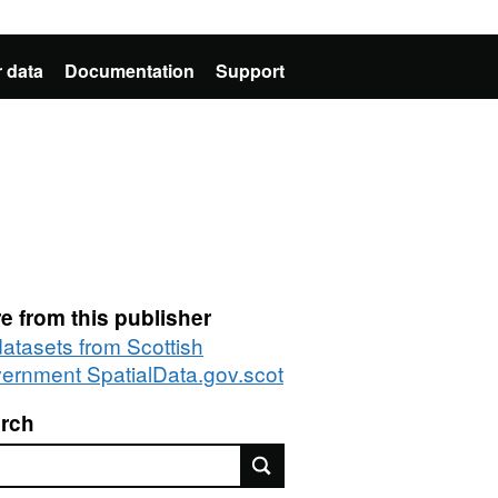
 data
Documentation
Support
e from this publisher
datasets from Scottish
ernment SpatialData.gov.scot
rch
rch