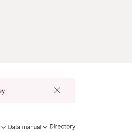
ey
s
Data manual
Directory