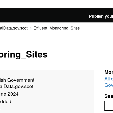
Publish your
alData.gov.scot
Effluent_Monitoring_Sites
oring_Sites
Mor
All 
tish Government
Gov
alData.gov.scot
une 2024
Sea
added
Sea
e