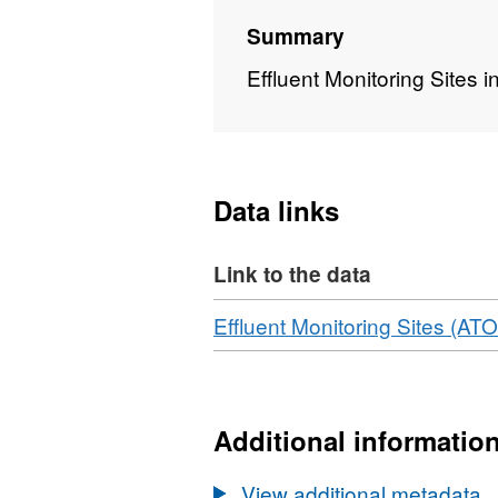
Summary
Effluent Monitoring Sites i
Data links
Link to the data
Download
Effluent Monitoring Sites (A
Additional informatio
View additional metadata