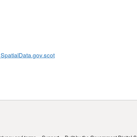
SpatialData.gov.scot