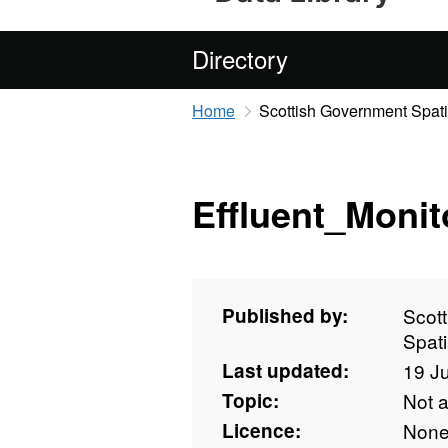
Directory
Home
Scottish Government Spati
Effluent_Monit
Published by:
Scot
Spati
Last updated:
19 J
Topic:
Not 
Licence:
Non