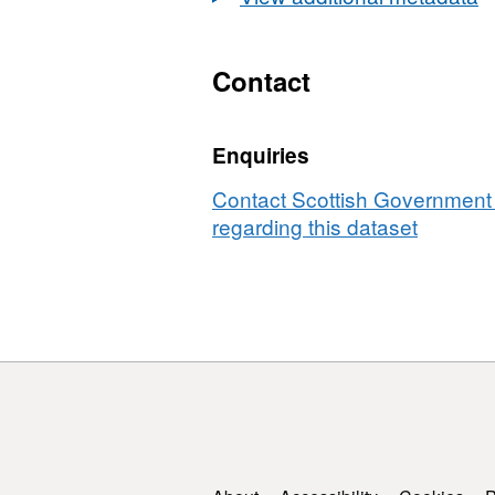
Contact
Enquiries
Contact Scottish Government 
regarding this dataset