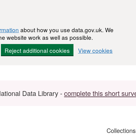
ormation
about how you use data.gov.uk. We
he website work as well as possible.
Reject additional cookies
View cookies
ational Data Library -
complete this short surv
Collection