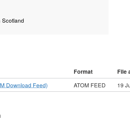
n Scotland
Format
File
,
TOM Download Feed)
ATOM FEED
19 J
Format:
ATOM
FEED,
Dataset:
n
Effluent_Monitoring_Sites