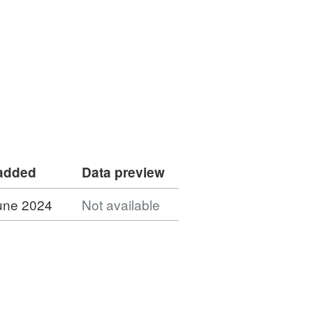
 added
Data preview
une 2024
Not available