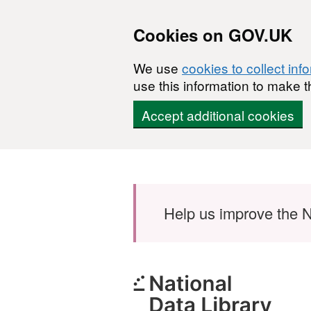
Cookies on GOV.UK
We use
cookies to collect inf
use this information to make t
Accept additional cookies
Skip to main content
Help us improve the N